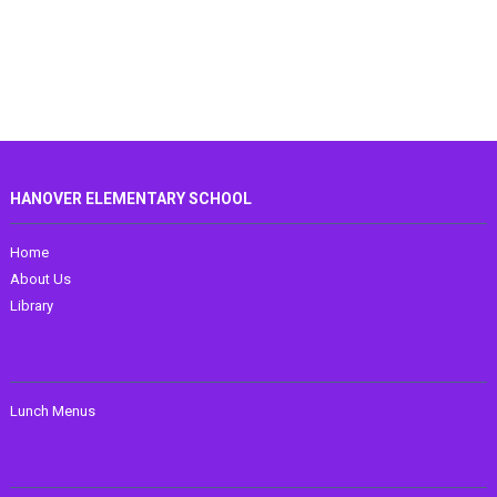
HANOVER ELEMENTARY SCHOOL
Home
About Us
Library
Lunch Menus