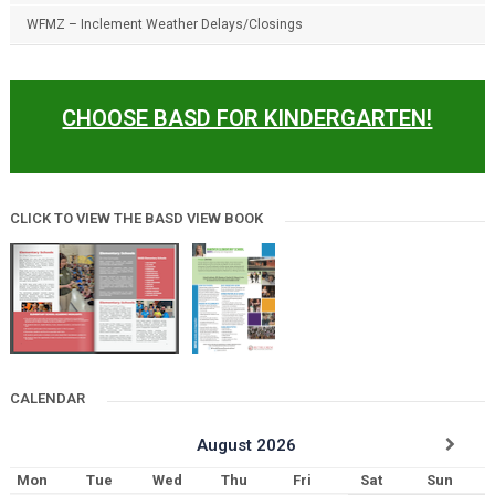
WFMZ – Inclement Weather Delays/Closings
CHOOSE BASD FOR KINDERGARTEN!
CLICK TO VIEW THE BASD VIEW BOOK
CALENDAR
August
2026
Mon
Tue
Wed
Thu
Fri
Sat
Sun