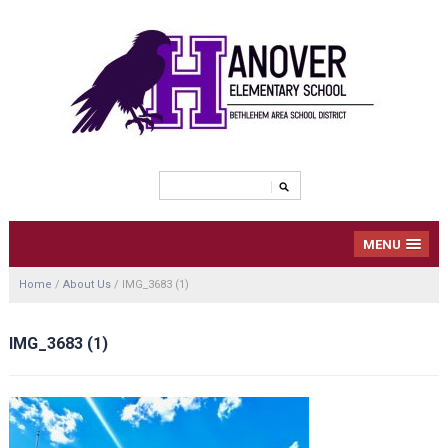
MENU
Home
/
About Us
/
IMG_3683 (1)
IMG_3683 (1)