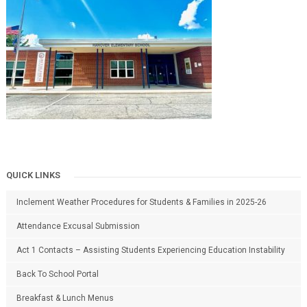
QUICK LINKS
Inclement Weather Procedures for Students & Families in 2025-26
Attendance Excusal Submission
Act 1 Contacts – Assisting Students Experiencing Education Instability
Back To School Portal
Breakfast & Lunch Menus