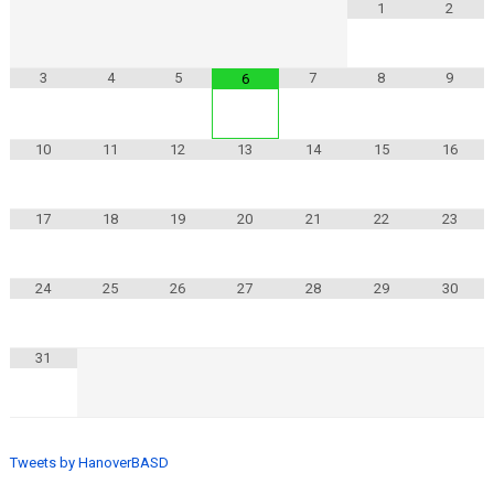
1
2
3
4
5
7
8
9
6
10
11
12
13
14
15
16
17
18
19
20
21
22
23
24
25
26
27
28
29
30
31
Tweets by HanoverBASD