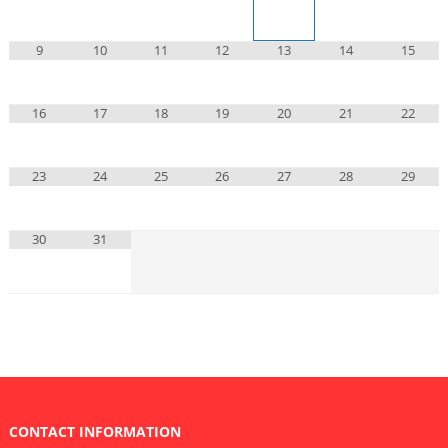
9
10
11
12
13
14
15
16
17
18
19
20
21
22
23
24
25
26
27
28
29
30
31
CONTACT INFORMATION