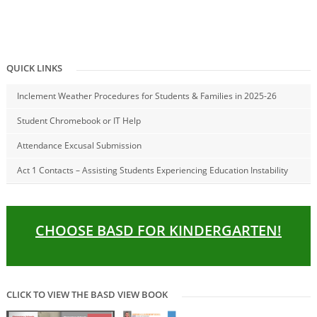
QUICK LINKS
Inclement Weather Procedures for Students & Families in 2025-26
Student Chromebook or IT Help
Attendance Excusal Submission
Act 1 Contacts – Assisting Students Experiencing Education Instability
CHOOSE BASD FOR KINDERGARTEN!
CLICK TO VIEW THE BASD VIEW BOOK