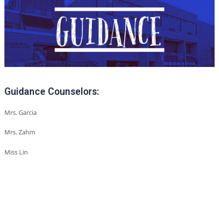
Guidance Counselors:
Mrs. Garcia
Mrs. Zahm
Miss Lin