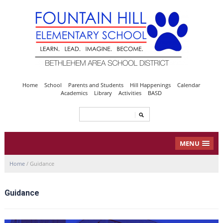
Home
School
Parents and Students
Hill Happenings
Calendar
Academics
Library
Activities
BASD
MENU
Home
/
Guidance
Guidance