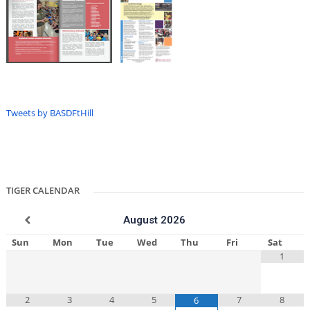
Tweets by BASDFtHill
TIGER CALENDAR
August
2026
Sun
Mon
Tue
Wed
Thu
Fri
Sat
1
2
3
4
5
7
8
6