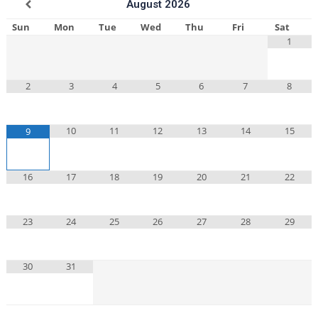
August
2026
Sun
Mon
Tue
Wed
Thu
Fri
Sat
1
2
3
4
5
6
7
8
10
11
12
13
14
15
9
16
17
18
19
20
21
22
23
24
25
26
27
28
29
30
31