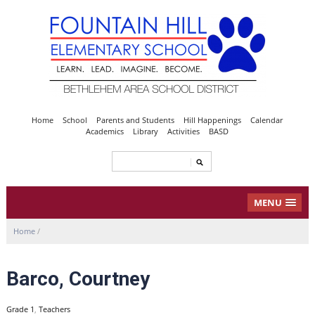
Home
School
Parents and Students
Hill Happenings
Calendar
Academics
Library
Activities
BASD
MENU
Home
/
Barco, Courtney
Grade 1
,
Teachers