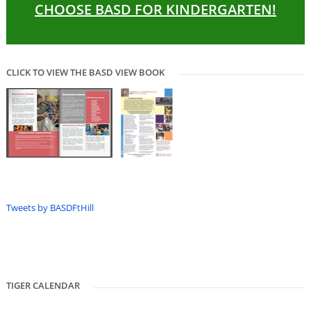
CHOOSE BASD FOR KINDERGARTEN!
CLICK TO VIEW THE BASD VIEW BOOK
Tweets by BASDFtHill
TIGER CALENDAR