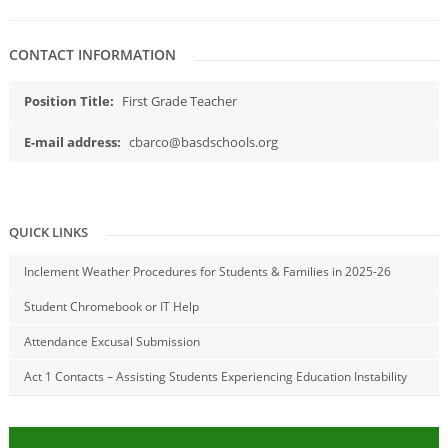
CONTACT INFORMATION
Position Title:
First Grade Teacher
E-mail address:
cbarco@basdschools.org
QUICK LINKS
Inclement Weather Procedures for Students & Families in 2025-26
Student Chromebook or IT Help
Attendance Excusal Submission
Act 1 Contacts – Assisting Students Experiencing Education Instability