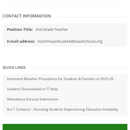
CONTACT INFORMATION
Position Title:
2nd Grade Teacher
E-mail address:
mschmoyerbuskirk@basdschools.org
QUICK LINKS
Inclement Weather Procedures for Students & Families in 2025-26
Student Chromebook or IT Help
Attendance Excusal Submission
Act 1 Contacts – Assisting Students Experiencing Education Instability