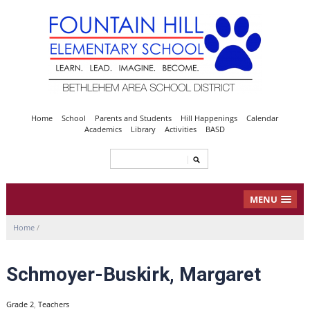
Home
School
Parents and Students
Hill Happenings
Calendar
Academics
Library
Activities
BASD
MENU
Home
/
Schmoyer-Buskirk, Margaret
Grade 2
,
Teachers