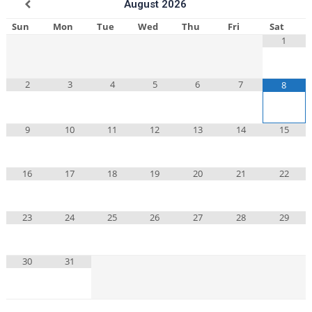
August
2026
Sun
Mon
Tue
Wed
Thu
Fri
Sat
1
2
3
4
5
6
7
8
9
10
11
12
13
14
15
16
17
18
19
20
21
22
23
24
25
26
27
28
29
30
31