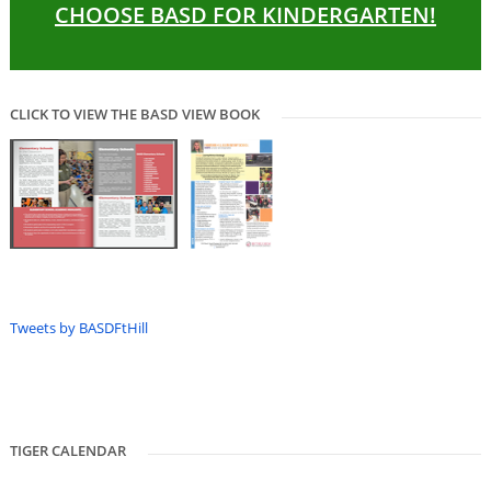
CHOOSE BASD FOR KINDERGARTEN!
CLICK TO VIEW THE BASD VIEW BOOK
Tweets by BASDFtHill
TIGER CALENDAR