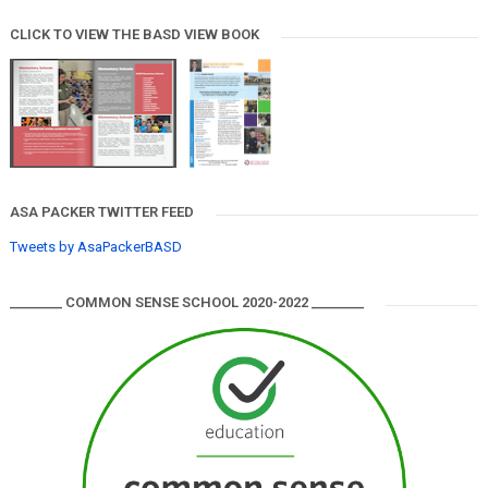
CLICK TO VIEW THE BASD VIEW BOOK
ASA PACKER TWITTER FEED
Tweets by AsaPackerBASD
________ COMMON SENSE SCHOOL 2020-2022 ________