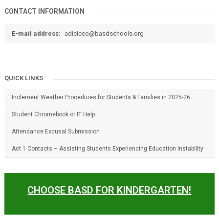
CONTACT INFORMATION
E-mail address:
adicicco@basdschools.org
QUICK LINKS
Inclement Weather Procedures for Students & Families in 2025-26
Student Chromebook or IT Help
Attendance Excusal Submission
Act 1 Contacts – Assisting Students Experiencing Education Instability
CHOOSE BASD FOR KINDERGARTEN!