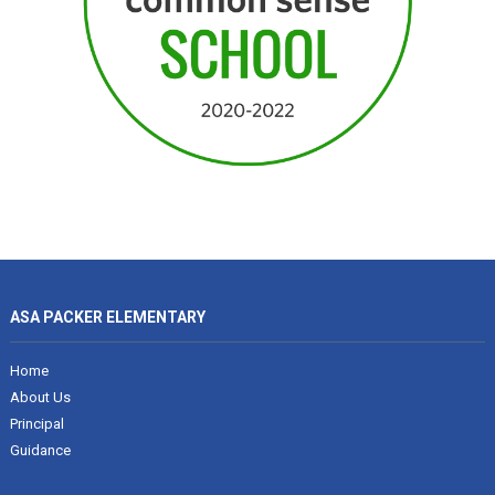
ASA PACKER ELEMENTARY
Home
About Us
Principal
Guidance