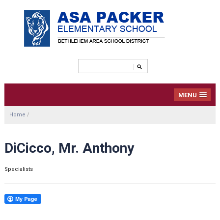
MENU
Home
/
DiCicco, Mr. Anthony
Specialists