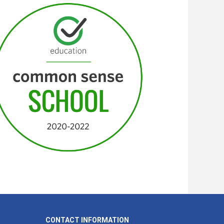
CONTACT INFORMATION