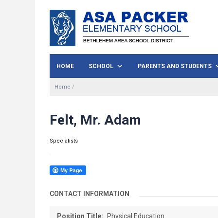
HOME
SCHOOL
PARENTS AND STUDENTS
Home
/
Felt, Mr. Adam
Specialists
CONTACT INFORMATION
Position Title:
Physical Education