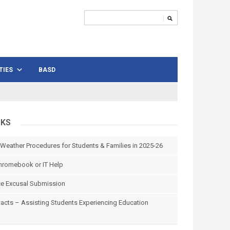
TIES
BASD
NKS
 Weather Procedures for Students & Families in 2025-26
hromebook or IT Help
e Excusal Submission
tacts – Assisting Students Experiencing Education