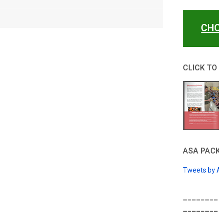
CHO
CLICK TO
ASA PACK
Tweets by
________
________