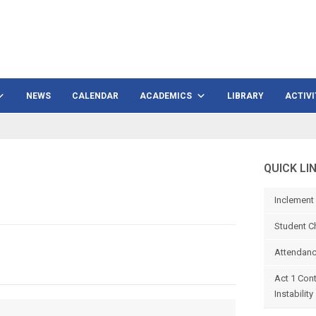
NEWS
CALENDAR
ACADEMICS
LIBRARY
ACTIVI
QUICK LI
Inclement
Student C
Attendanc
Act 1 Con
Instability