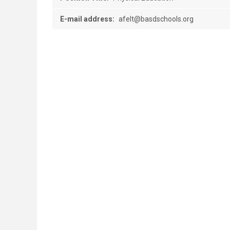
E-mail address:
afelt@basdschools.org