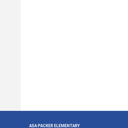
ASA PACKER ELEMENTARY