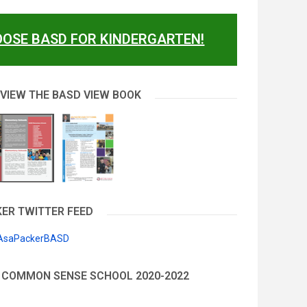
OSE BASD FOR KINDERGARTEN!
 VIEW THE BASD VIEW BOOK
ER TWITTER FEED
 AsaPackerBASD
 COMMON SENSE SCHOOL 2020-2022