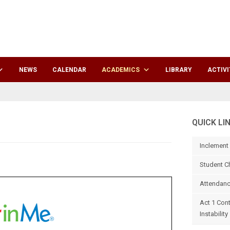
NEWS
CALENDAR
ACADEMICS
LIBRARY
ACTIVI
QUICK LI
Inclement
Student C
Attendanc
Act 1 Con
Instability