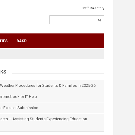
Staff Directory
TIES
BASD
NKS
 Weather Procedures for Students & Families in 2025-26
hromebook or IT Help
e Excusal Submission
tacts – Assisting Students Experiencing Education