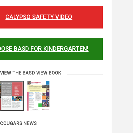
CALYPSO SAFETY VIDEO
OSE BASD FOR KINDERGARTEN!
 VIEW THE BASD VIEW BOOK
 COUGARS NEWS