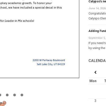
Calypso’s n
June 14, 2026
Congratulati
Calyspo Elem
Adding Fund
September 5,
If you need 
by using the 
CALENDA
Mon
T
3