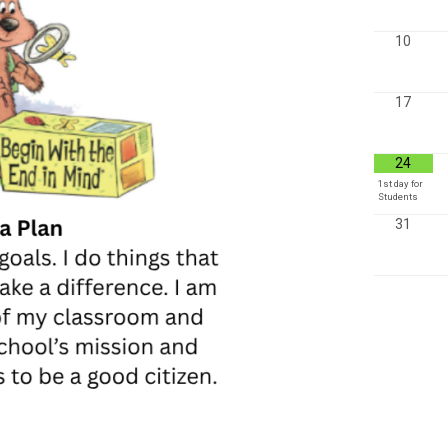
10
17
24
1st day for
Students
31