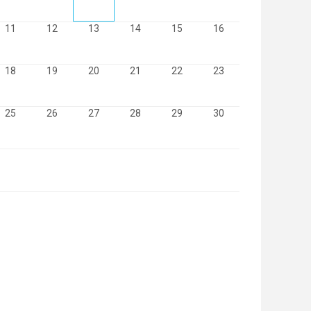
11
12
13
14
15
16
18
19
20
21
22
23
25
26
27
28
29
30