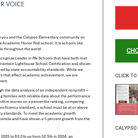
CHO
CLICK TO
CALYPSO