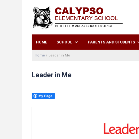
HOME
SCHOOL
PARENTS AND STUDENTS
Home
/
Leader in Me
Leader in Me