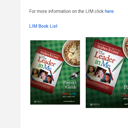
For more information on the LIM click
here
.
LIM Book List