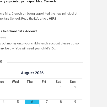
ewly appointed principal, Mrs. Cierech
ons Mrs. Cierech on being appointed the new principal at
entary School! Read the LVL article HERE
s to School Cafe Account
 2023
to put money onto your child’s lunch account please do so
link below. You will need your child’s ID...
R
August
2026
ue
Wed
Thu
Fri
Sat
Sun
1
2
4
5
7
8
9
6