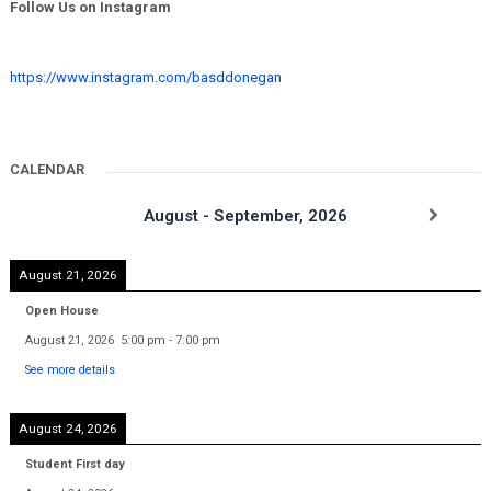
Follow Us on Instagram
https://www.instagram.com/basddonegan
CALENDAR
August - September, 2026
August 21, 2026
Open House
August 21, 2026
5:00 pm
-
7:00 pm
See more details
August 24, 2026
Student First day