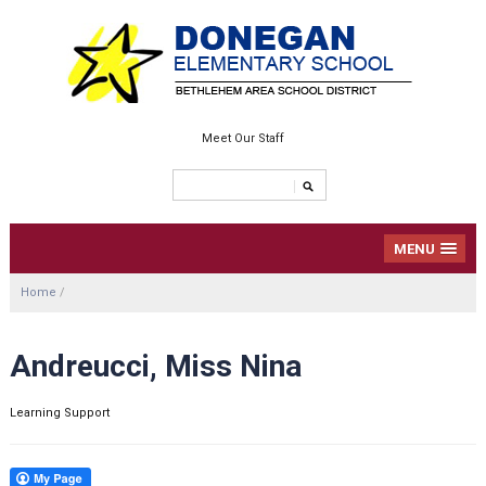
Meet Our Staff
MENU
Home
/
Andreucci, Miss Nina
Learning Support