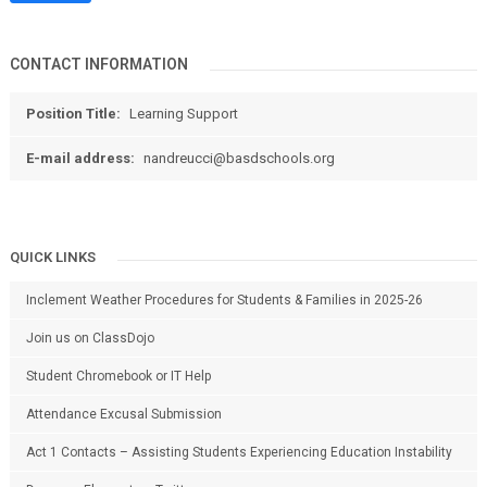
CONTACT INFORMATION
Position Title:
Learning Support
E-mail address:
nandreucci@basdschools.org
QUICK LINKS
Inclement Weather Procedures for Students & Families in 2025-26
Join us on ClassDojo
Student Chromebook or IT Help
Attendance Excusal Submission
Act 1 Contacts – Assisting Students Experiencing Education Instability