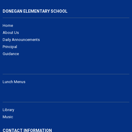
DONEGAN ELEMENTARY SCHOOL
Home
About Us
Daily Announcements
Principal
Guidance
Lunch Menus
Library
Music
CONTACT INFORMATION