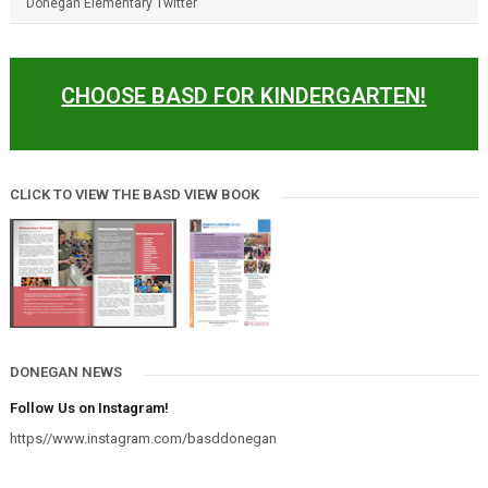
Donegan Elementary Twitter
CHOOSE BASD FOR KINDERGARTEN!
CLICK TO VIEW THE BASD VIEW BOOK
DONEGAN NEWS
Follow Us on Instagram!
https//www.instagram.com/basddonegan