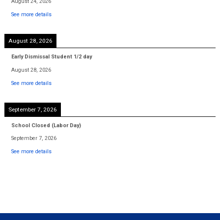
August 24, 2026
See more details
August 28, 2026
Early Dismissal Student 1/2 day
August 28, 2026
See more details
September 7, 2026
School Closed (Labor Day)
September 7, 2026
See more details