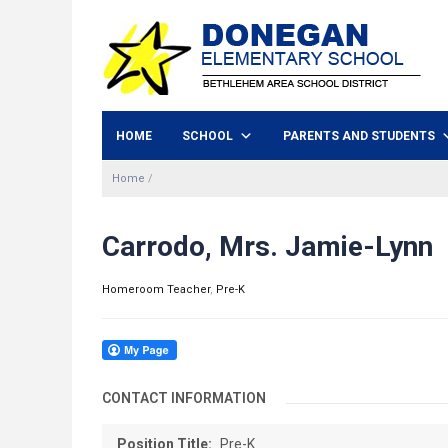
HOME
SCHOOL
PARENTS AND STUDENTS
Home
/
Carrodo, Mrs. Jamie-Lynn
Homeroom Teacher
,
Pre-K
CONTACT INFORMATION
Position Title:
Pre-K