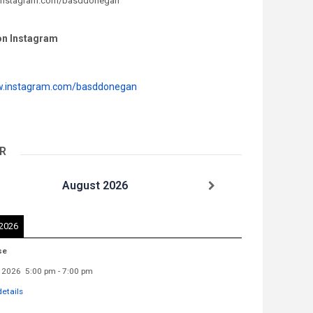
.instagram.com/basddonegan
on Instagram
w.instagram.com/basddonegan
R
August 2026
 2026
se
 2026
5:00 pm
-
7:00 pm
etails