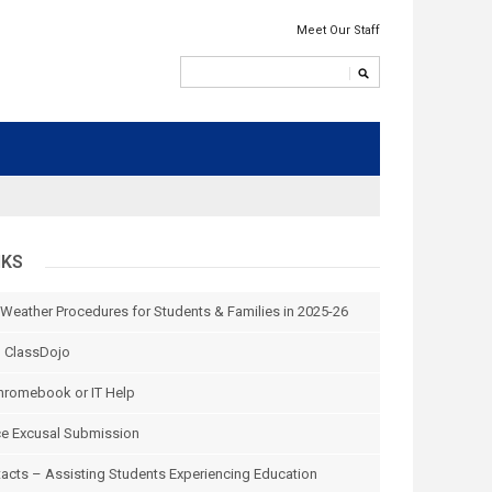
Meet Our Staff
NKS
 Weather Procedures for Students & Families in 2025-26
n ClassDojo
hromebook or IT Help
e Excusal Submission
tacts – Assisting Students Experiencing Education