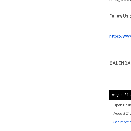
https//www
Follow Us 
https://ww
CALENDA
August 21,
Open Hou
August 21,
See more d