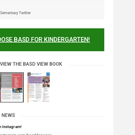
lementary Twitter
OSE BASD FOR KINDERGARTEN!
 VIEW THE BASD VIEW BOOK
 NEWS
n Instagram!