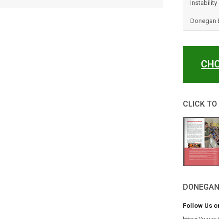
Instability
Donegan E
CHO
CLICK TO
DONEGAN
Follow Us o