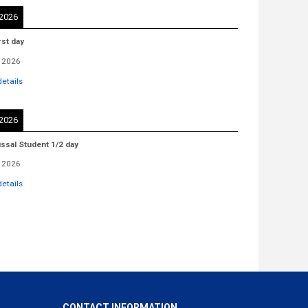
 2026
rst day
 2026
etails
 2026
issal Student 1/2 day
 2026
etails
CONTACT INFORMATION