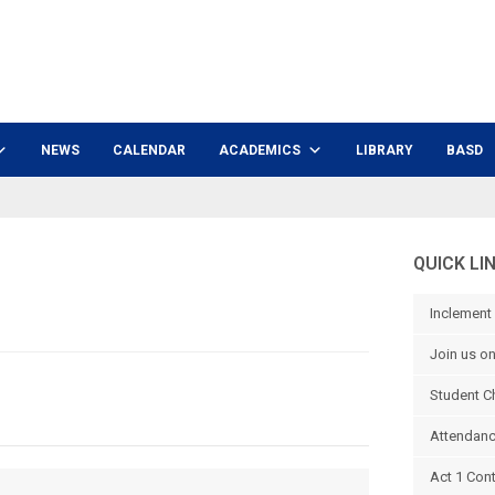
NEWS
CALENDAR
ACADEMICS
LIBRARY
BASD
QUICK LI
Inclement
Join us o
Student C
Attendanc
Act 1 Con