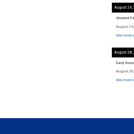
August 24,
Student Fi
August 24,
See more d
August 28,
Early Dism
August 28,
See more d