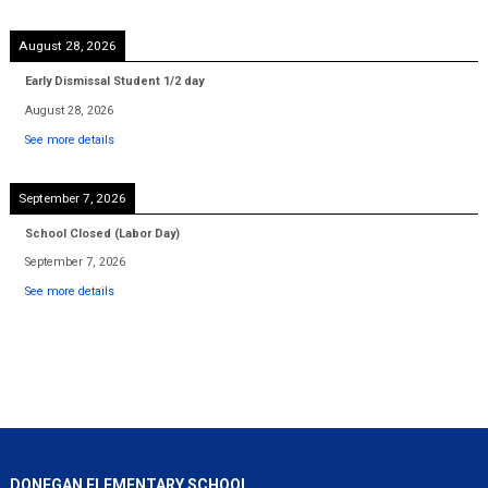
August 28, 2026
Early Dismissal Student 1/2 day
August 28, 2026
See more details
September 7, 2026
School Closed (Labor Day)
September 7, 2026
See more details
DONEGAN ELEMENTARY SCHOOL