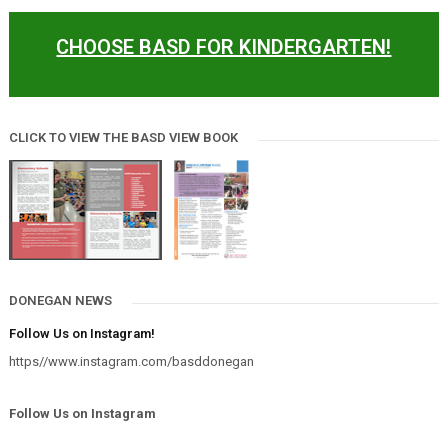
CHOOSE BASD FOR KINDERGARTEN!
CLICK TO VIEW THE BASD VIEW BOOK
DONEGAN NEWS
Follow Us on Instagram!
https//www.instagram.com/basddonegan
Follow Us on Instagram