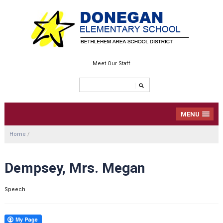
Meet Our Staff
MENU
Home
/
Dempsey, Mrs. Megan
Speech