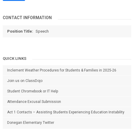
CONTACT INFORMATION
Position Title:
Speech
QUICK LINKS
Inclement Weather Procedures for Students & Families in 2025-26
Join us on ClassDojo
Student Chromebook or IT Help
Attendance Excusal Submission
Act 1 Contacts – Assisting Students Experiencing Education Instability
Donegan Elementary Twitter