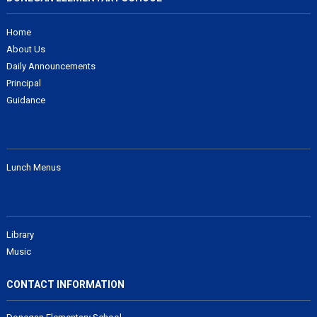
Home
About Us
Daily Announcements
Principal
Guidance
Lunch Menus
Library
Music
CONTACT INFORMATION