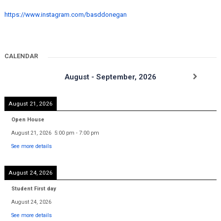
https://www.instagram.com/basddonegan
CALENDAR
August - September, 2026
August 21, 2026
Open House
August 21, 2026
5:00 pm
-
7:00 pm
See more details
August 24, 2026
Student First day
August 24, 2026
See more details