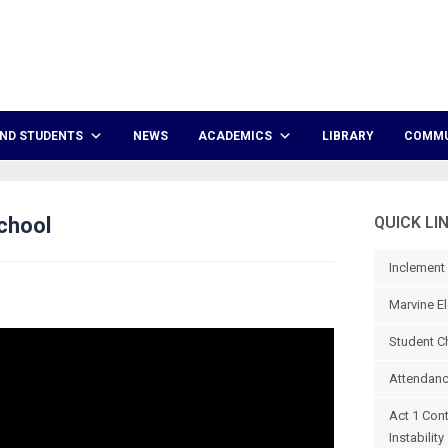
ND STUDENTS
NEWS
ACADEMICS
LIBRARY
COMMU
chool
QUICK LI
Inclement
Marvine El
Student C
Attendanc
Act 1 Con
Instability