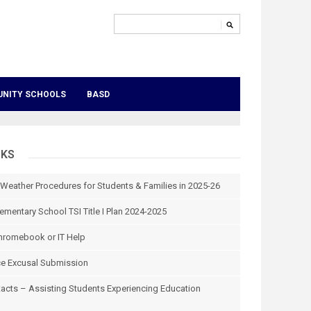
NITY SCHOOLS
BASD
NKS
 Weather Procedures for Students & Families in 2025-26
ementary School TSI Title I Plan 2024-2025
hromebook or IT Help
e Excusal Submission
tacts – Assisting Students Experiencing Education