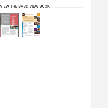
 VIEW THE BASD VIEW BOOK