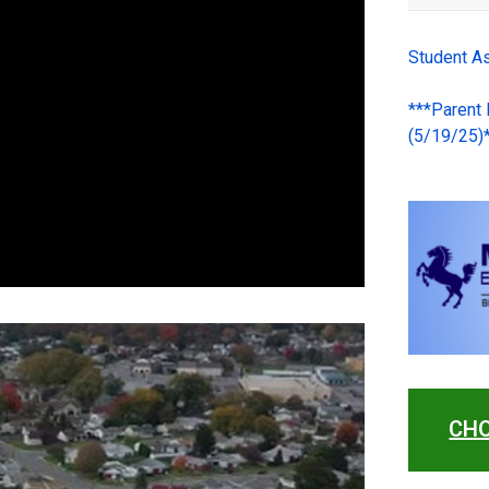
Student A
***Parent
(5/19/25)
CHO