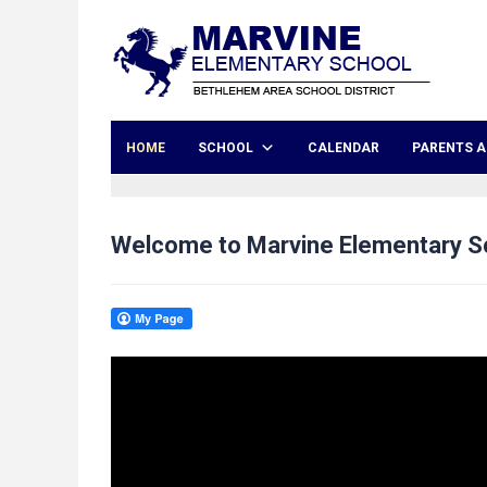
HOME
SCHOOL
CALENDAR
PARENTS A
Welcome to Marvine Elementary S