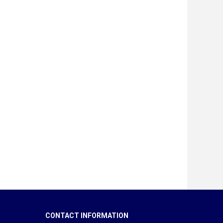
CONTACT INFORMATION