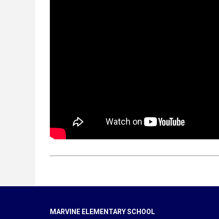
MARVINE ELEMENTARY SCHOOL