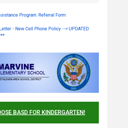
ssistance Program: Referral Form
 Letter - New Cell Phone Policy --> UPDATED
***
OSE BASD FOR KINDERGARTEN!