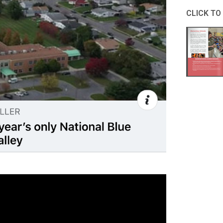
CLICK TO