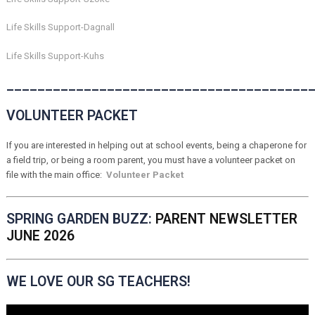
Life Skills Support-Dagnall
Life Skills Support-Kuhs
_______________________________________
VOLUNTEER PACKET
If you are interested in helping out at school events, being a chaperone for
a field trip, or being a room parent, you must have a volunteer packet on
file with the main office:
Volunteer Packet
SPRING GARDEN BUZZ:
PARENT NEWSLETTER
JUNE 2026
WE LOVE OUR SG TEACHERS!