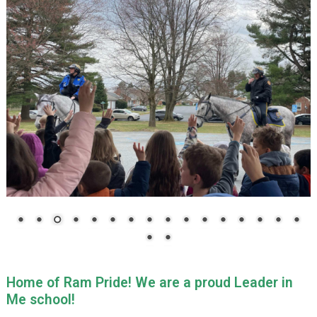
Home of Ram Pride!
We are a proud Leader in
Me school!