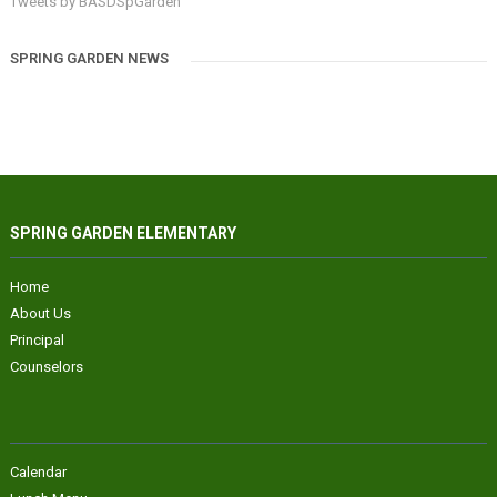
Tweets by BASDSpGarden
SPRING GARDEN NEWS
SPRING GARDEN ELEMENTARY
Home
About Us
Principal
Counselors
Calendar