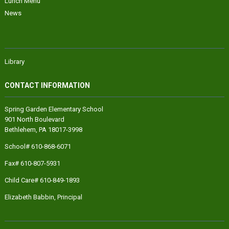
Lunch Menu
News
Library
CONTACT INFORMATION
Spring Garden Elementary School
901 North Boulevard
Bethlehem, PA 18017-3998
School# 610-868-6071
Fax# 610-807-5931
Child Care# 610-849-1893
Elizabeth Babbin
, Principal