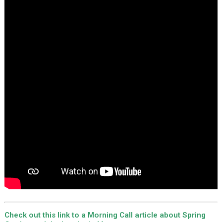
Check out this link to a Morning Call article about Spring