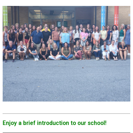
Enjoy a brief introduction to our school!