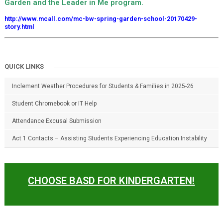
Garden and the Leader in Me program.
http://www.mcall.com/mc-bw-spring-garden-school-20170429-
story.html
QUICK LINKS
Inclement Weather Procedures for Students & Families in 2025-26
Student Chromebook or IT Help
Attendance Excusal Submission
Act 1 Contacts – Assisting Students Experiencing Education Instability
CHOOSE BASD FOR KINDERGARTEN!