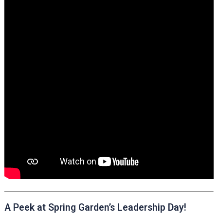
A Peek at Spring Garden’s Leadership Day!