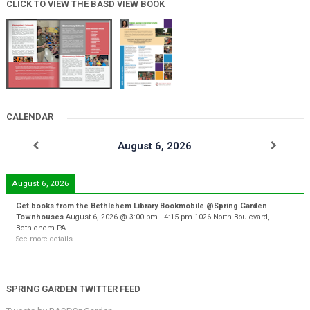
CLICK TO VIEW THE BASD VIEW BOOK
CALENDAR
August 6, 2026
August 6, 2026
Get books from the Bethlehem Library Bookmobile @Spring Garden
Townhouses
August 6, 2026
@
3:00 pm
-
4:15 pm
1026 North Boulevard,
Bethlehem PA
See more details
SPRING GARDEN TWITTER FEED