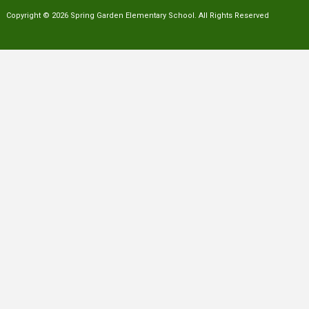
Copyright © 2026 Spring Garden Elementary School. All Rights Reserved