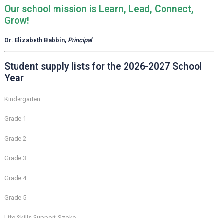
Our school mission is Learn, Lead, Connect,
Grow!
Dr. Elizabeth Babbin,
Principal
Student supply lists for the 2026-2027 School
Year
Kindergarten
Grade 1
Grade 2
Grade 3
Grade 4
Grade 5
Life Skills Support-Szoke