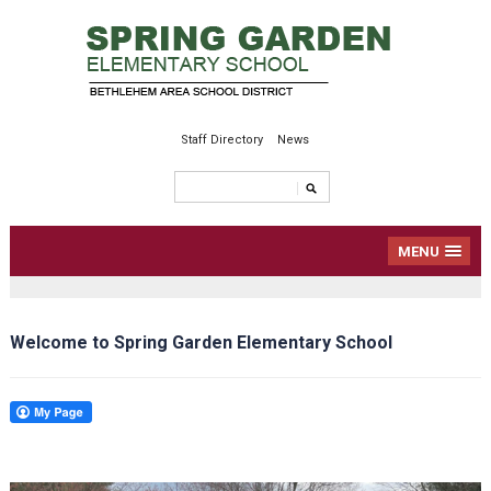
Staff Directory
News
MENU
Welcome to Spring Garden Elementary School