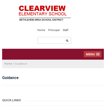
Home
Principal
Staff
MENU
Home
/
Guidance
Guidance
QUICK LINKS