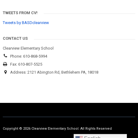
TWEETS FROM CV!
Tweets by BASDclearview
CONTACT US
Clearview Elementary School
Phone: 610-868-5994
Fax: 610-807-5525
Address: 2121 Abington Rd, Bethlehem PA, 18018
Copyright © 2026 Clearview Elementary School. All Rights Reserved