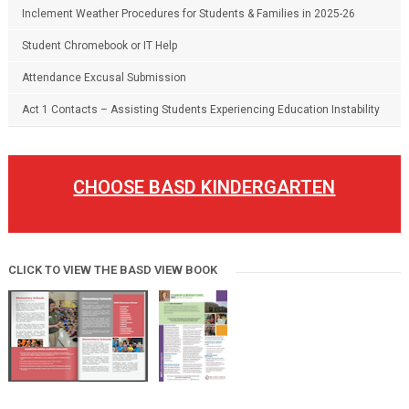
Inclement Weather Procedures for Students & Families in 2025-26
Student Chromebook or IT Help
Attendance Excusal Submission
Act 1 Contacts – Assisting Students Experiencing Education Instability
CHOOSE BASD KINDERGARTEN
CLICK TO VIEW THE BASD VIEW BOOK