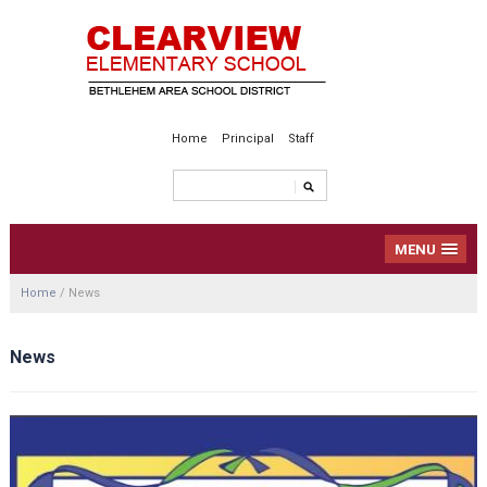
Home
Principal
Staff
MENU
Home
/
News
News