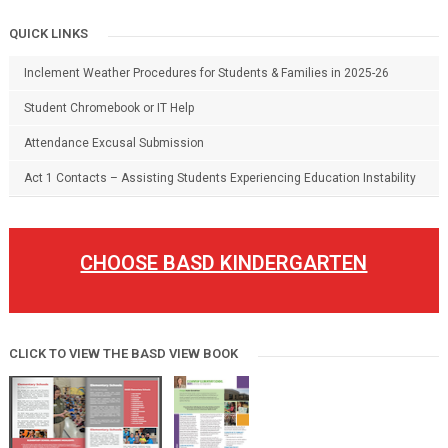
QUICK LINKS
Inclement Weather Procedures for Students & Families in 2025-26
Student Chromebook or IT Help
Attendance Excusal Submission
Act 1 Contacts – Assisting Students Experiencing Education Instability
CHOOSE BASD KINDERGARTEN
CLICK TO VIEW THE BASD VIEW BOOK