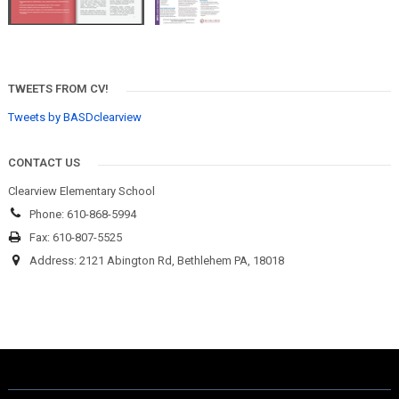
TWEETS FROM CV!
Tweets by BASDclearview
CONTACT US
Clearview Elementary School
Phone: 610-868-5994
Fax: 610-807-5525
Address: 2121 Abington Rd, Bethlehem PA, 18018