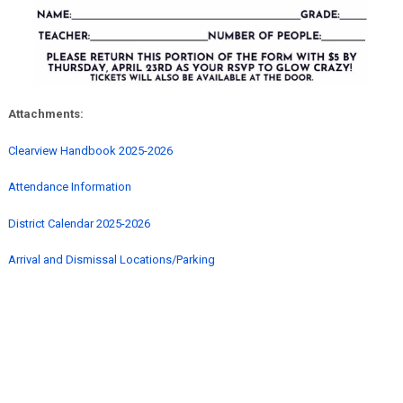
Attachments:
Clearview Handbook 2025-2026
Attendance Information
District Calendar 2025-2026
Arrival and Dismissal Locations/Parking