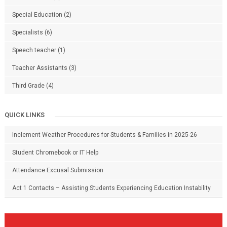
Special Education
(2)
Specialists
(6)
Speech teacher
(1)
Teacher Assistants
(3)
Third Grade
(4)
QUICK LINKS
Inclement Weather Procedures for Students & Families in 2025-26
Student Chromebook or IT Help
Attendance Excusal Submission
Act 1 Contacts – Assisting Students Experiencing Education Instability