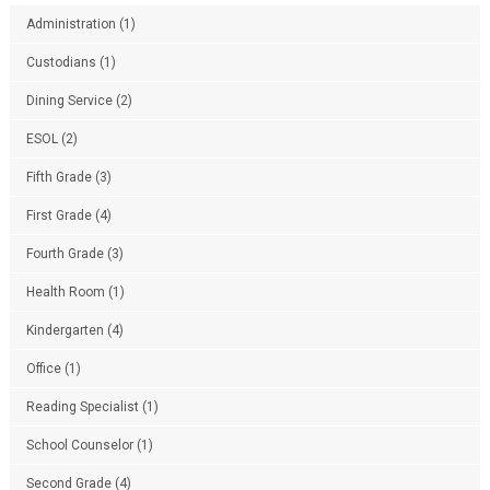
Administration
(1)
Custodians
(1)
Dining Service
(2)
ESOL
(2)
Fifth Grade
(3)
First Grade
(4)
Fourth Grade
(3)
Health Room
(1)
Kindergarten
(4)
Office
(1)
Reading Specialist
(1)
School Counselor
(1)
Second Grade
(4)