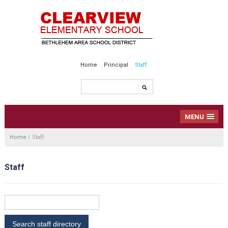
Home
Principal
Staff
MENU
Home
/
Staff
Staff