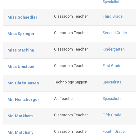
Specialist
Classroom Teacher
Third Grade
Miss Schaedler
Classroom Teacher
Second Grade
Miss Springer
Classroom Teacher
Kindergarten
Miss Stachina
Classroom Teacher
First Grade
Miss Umstead
Technology Support
Specialists
Mr. Christiansen
Art Teacher
Specialists
Mr. Huntsberger
Classroom Teacher
Fifth Grade
Mr. Markham
Classroom Teacher
Fourth Grade
Mr. Molchany