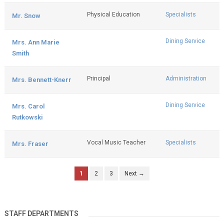
Physical Education
Specialists
Mr. Snow
Dining Service
Mrs. Ann Marie
Smith
Principal
Administration
Mrs. Bennett-Knerr
Dining Service
Mrs. Carol
Rutkowski
Vocal Music Teacher
Specialists
Mrs. Fraser
1
2
3
Next →
STAFF DEPARTMENTS