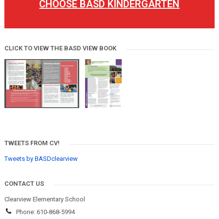
CHOOSE BASD KINDERGARTEN
CLICK TO VIEW THE BASD VIEW BOOK
TWEETS FROM CV!
Tweets by BASDclearview
CONTACT US
Clearview Elementary School
Phone: 610-868-5994