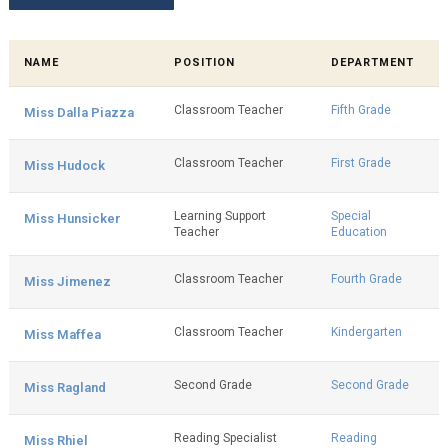
NAME
POSITION
DEPARTMENT
Classroom Teacher
Fifth Grade
Miss Dalla Piazza
Classroom Teacher
First Grade
Miss Hudock
Learning Support
Special
Miss Hunsicker
Teacher
Education
Classroom Teacher
Fourth Grade
Miss Jimenez
Classroom Teacher
Kindergarten
Miss Maffea
Second Grade
Second Grade
Miss Ragland
Reading Specialist
Reading
Miss Rhiel