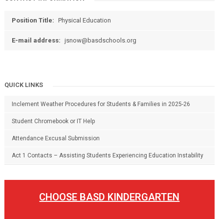
Position Title:
Physical Education
E-mail address:
jsnow@basdschools.org
QUICK LINKS
Inclement Weather Procedures for Students & Families in 2025-26
Student Chromebook or IT Help
Attendance Excusal Submission
Act 1 Contacts – Assisting Students Experiencing Education Instability
CHOOSE BASD KINDERGARTEN