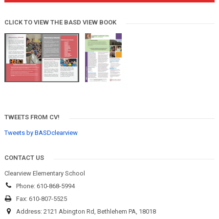
CLICK TO VIEW THE BASD VIEW BOOK
TWEETS FROM CV!
Tweets by BASDclearview
CONTACT US
Clearview Elementary School
Phone: 610-868-5994
Fax: 610-807-5525
Address: 2121 Abington Rd, Bethlehem PA, 18018