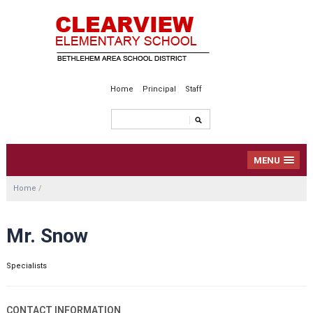
Home
Principal
Staff
MENU
Home
/
Mr. Snow
Specialists
CONTACT INFORMATION