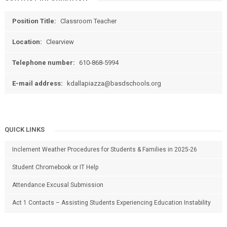
Position Title:
Classroom Teacher
Location:
Clearview
Telephone number:
610-868-5994
E-mail address:
kdallapiazza@basdschools.org
QUICK LINKS
Inclement Weather Procedures for Students & Families in 2025-26
Student Chromebook or IT Help
Attendance Excusal Submission
Act 1 Contacts – Assisting Students Experiencing Education Instability