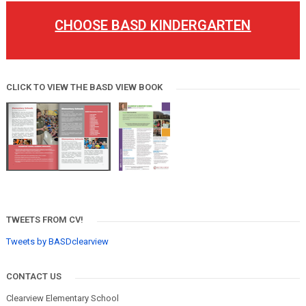
CHOOSE BASD KINDERGARTEN
CLICK TO VIEW THE BASD VIEW BOOK
TWEETS FROM CV!
Tweets by BASDclearview
CONTACT US
Clearview Elementary School