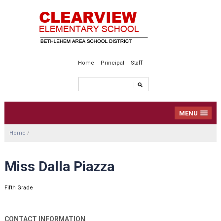
Home
Principal
Staff
MENU
Home
/
Miss Dalla Piazza
Fifth Grade
CONTACT INFORMATION