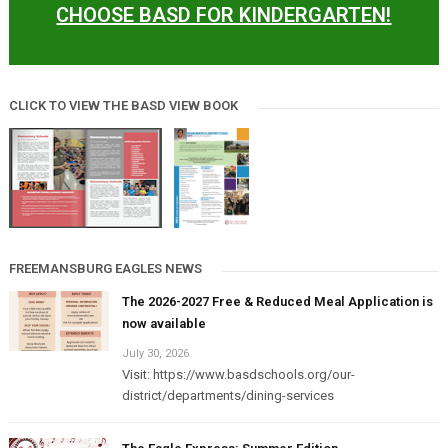
CHOOSE BASD FOR KINDERGARTEN!
CLICK TO VIEW THE BASD VIEW BOOK
FREEMANSBURG EAGLES NEWS
The 2026-2027 Free & Reduced Meal Application is
now available
July 30, 2026
Visit: https://www.basdschools.org/our-
district/departments/dining-services