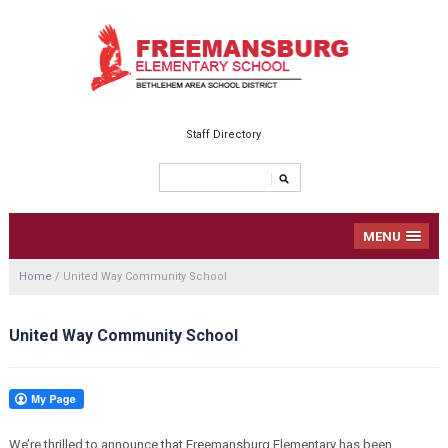
Staff Directory
MENU
Home
/
United Way Community School
United Way Community School
We’re thrilled to announce that Freemansburg Elementary has been