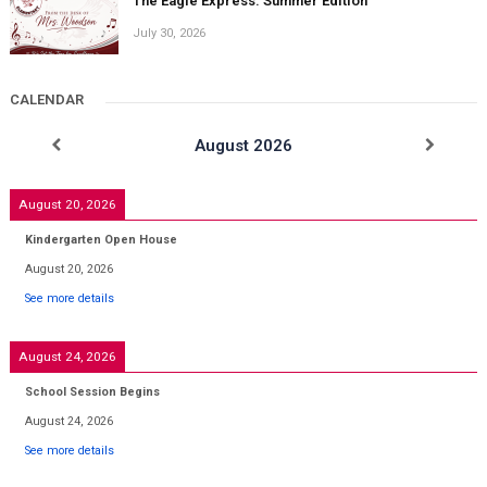
The Eagle Express: Summer Edition
July 30, 2026
CALENDAR
August 2026
August 20, 2026
Kindergarten Open House
August 20, 2026
See more details
August 24, 2026
School Session Begins
August 24, 2026
See more details