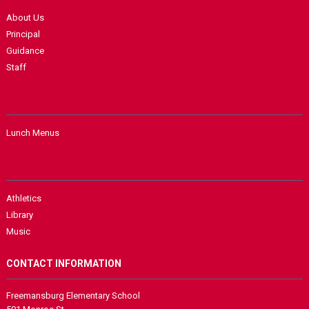
About Us
Principal
Guidance
Staff
Lunch Menus
Athletics
Library
Music
CONTACT INFORMATION
Freemansburg Elementary School