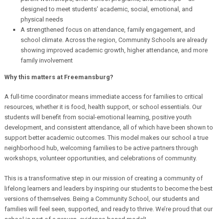
designed to meet students’ academic, social, emotional, and
physical needs
A strengthened focus on attendance, family engagement, and
school climate. Across the region, Community Schools are already
showing improved academic growth, higher attendance, and more
family involvement
Why this matters at Freemansburg?
A full-time coordinator means immediate access for families to critical
resources, whether it is food, health support, or school essentials.
Our
students will benefit from social-emotional learning, positive youth
development, and consistent attendance, all of which have been shown to
support better academic outcomes.
This model makes our school a true
neighborhood hub, welcoming families to be active partners through
workshops, volunteer opportunities, and celebrations of community.
This is a transformative step in our mission of creating a community of
lifelong learners and leaders by inspiring our students to become the best
versions of themselves. Being a Community School, our students and
families will feel seen, supported, and ready to thrive. We’re proud that our