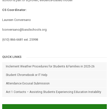
school is part of a proven, evidence-based model!
CS Coordinator:
Laureen Conversano
lconversano@basdschools.org
(610) 866-6681 ext. 25998
QUICK LINKS
Inclement Weather Procedures for Students & Families in 2025-26
Student Chromebook or IT Help
Attendance Excusal Submission
Act 1 Contacts – Assisting Students Experiencing Education Instability