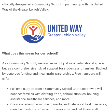
officially designated a Community School in partnership with the United
Way of the Greater Lehigh Valley!
What does this mean for our school?
As a Community School, we now serve not just as an educational space,
but as a comprehensive hub of support for students and families. Backed
by generous funding and meaningful partnerships, Freemansburg will
offer:
Full-time support from a Community School Coordinator who will
connect families with clothing, food, school supplies, housing
assistance, healthcare services, and more
On-site academic enrichment, mental and behavioral health services,
parent workshops, after-school programs, and field trips – all