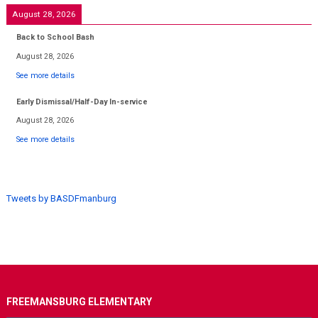
August 28, 2026
Back to School Bash
August 28, 2026
See more details
Early Dismissal/Half-Day In-service
August 28, 2026
See more details
Tweets by BASDFmanburg
FREEMANSBURG ELEMENTARY