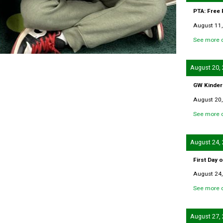
PTA: Free
August 11,
See more d
August 20,
GW Kinder
August 20,
See more d
August 24,
First Day 
August 24,
See more d
August 27,