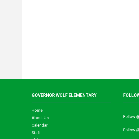
GOVERNOR WOLF ELEMENTARY
FOLLOW
Home
Follow 
About Us
Calendar
Follow
Staff