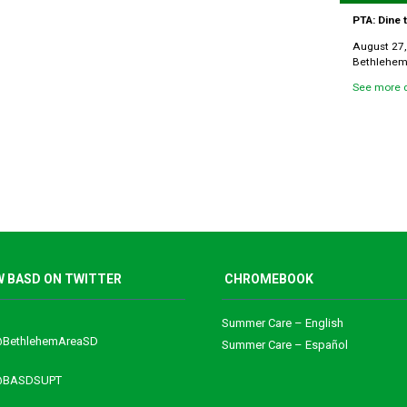
PTA: Dine
August 27,
Bethlehem 
See more d
 BASD ON TWITTER
CHROMEBOOK
Summer Care – English
@BethlehemAreaSD
Summer Care – Español
 @BASDSUPT