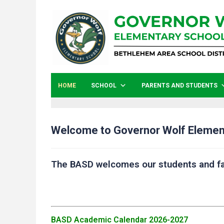
HOME
SCHOOL
PARENTS AND STUDENTS
Welcome to Governor Wolf Elemen
The BASD welcomes our students and fa
BASD Academic Calendar 2026-2027