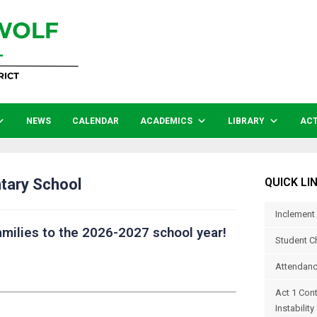
NEWS
CALENDAR
ACADEMICS
LIBRARY
ACT
tary School
QUICK LI
Inclement
milies to the 2026-2027 school year!
Student C
Attendanc
Act 1 Con
Instability