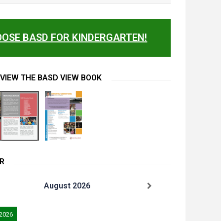
OSE BASD FOR KINDERGARTEN!
 VIEW THE BASD VIEW BOOK
R
August 2026
 2026