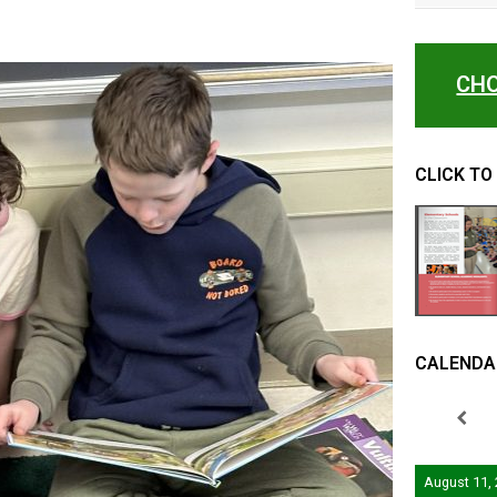
CHO
CLICK TO
CALENDA
August 11,