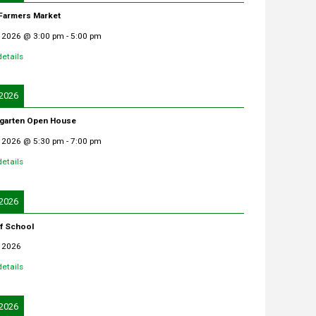
 Farmers Market
 2026
@
3:00 pm
-
5:00 pm
etails
 2026
garten Open House
 2026
@
5:30 pm
-
7:00 pm
etails
 2026
of School
 2026
etails
 2026