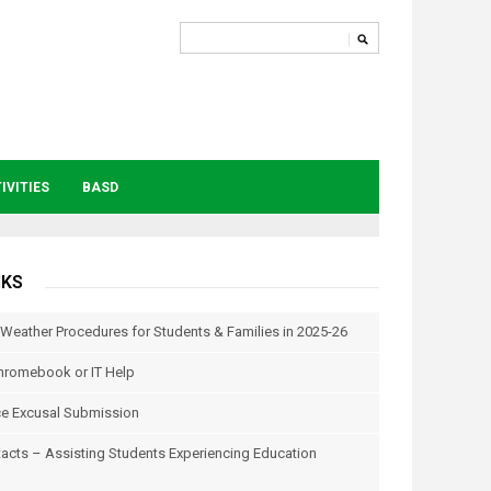
IVITIES
BASD
NKS
 Weather Procedures for Students & Families in 2025-26
hromebook or IT Help
e Excusal Submission
tacts – Assisting Students Experiencing Education