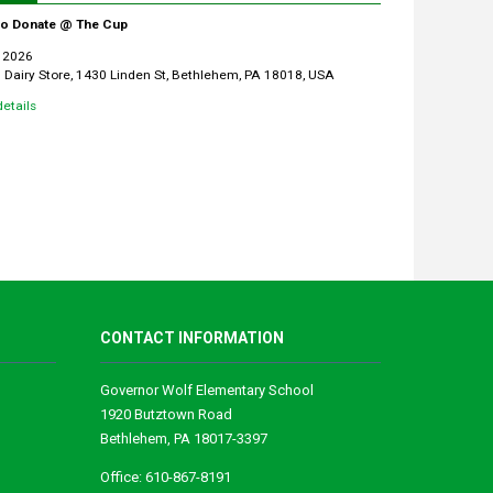
 to Donate @ The Cup
 2026
Dairy Store, 1430 Linden St, Bethlehem, PA 18018, USA
etails
CONTACT INFORMATION
Governor Wolf Elementary School
1920 Butztown Road
Bethlehem, PA 18017-3397
Office: 610-867-8191