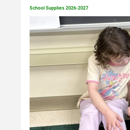
School Supplies 2026-2027