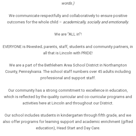
words.)
We communicate respectfully and collaboratively to ensure positive
outcomes for the whole child –
academically, socially and emotionally
.
We are “ALL in”!
EVERYONE is INvested; parents, staff, students and community partners, in
all that is Lincoln with PRIDE!
We are a part of the Bethlehem Area School District in Northampton
County, Pennsylvania. The school staff numbers over 45 adults including
professional and support staff.
Our community has a strong commitment to excellence in education,
which is reflected by the quality curricular and co-curricular programs and
activities here at Lincoln and throughout our District.
Our school includes students in kindergarten through fifth grade, and we
also offer programs for learning support and academic enrichment (gifted
education), Head Start and Day Care.