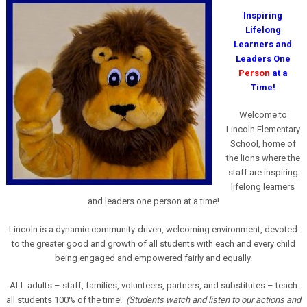
Inspiring
Lifelong
Learners and
Leaders One
Person
at a
Time!
Welcome to
Lincoln Elementary
School, home of
the lions where the
staff are inspiring
lifelong learners
and leaders one person at a time!
Lincoln is a dynamic community-driven, welcoming environment, devoted
to the greater good and growth of all students with each and every child
being engaged and empowered fairly and equally.
ALL adults – staff, families, volunteers, partners, and substitutes – teach
all students 100% of the time!
(Students watch and listen to our actions and