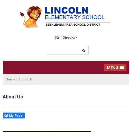
Staff Directory
MENU
Home
/
About Us
About Us