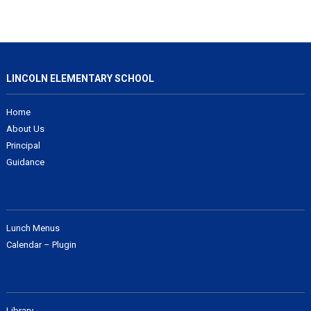
LINCOLN ELEMENTARY SCHOOL
Home
About Us
Principal
Guidance
Lunch Menus
Calendar – Plugin
Library