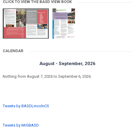
CLICK TO VIEW THE BASD VIEW BOOK
CALENDAR
August - September, 2026
Nothing from August 7, 2026 to September 6, 2026.
Tweets by BASDLincolnCS
Tweets by MrGBASD