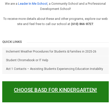
We are a
Leader In Me School
, a Community School and a Professional
Development School!
To receive more details about these and other programs, explore our web
site and feel free to call our school at
(610) 866-8727
.
QUICK LINKS
Inclement Weather Procedures for Students & Families in 2025-26
Student Chromebook or IT Help
Act 1 Contacts – Assisting Students Experiencing Education Instability
CHOOSE BASD FOR KINDERGARTEN!