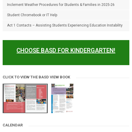
Inclement Weather Procedures for Students & Families in 2025-26
Student Chromebook or IT Help
Act 1 Contacts – Assisting Students Experiencing Education Instability
CHOOSE BASD FOR KINDERGARTEN!
CLICK TO VIEW THE BASD VIEW BOOK
CALENDAR