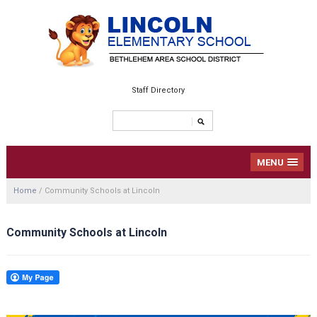
Staff Directory
MENU
Home
/
Community Schools at Lincoln
Community Schools at Lincoln