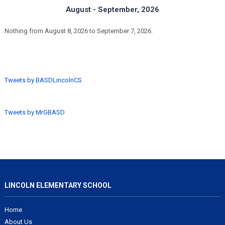
August - September, 2026
Nothing from August 8, 2026 to September 7, 2026.
Tweets by BASDLincolnCS
Tweets by MrGBASD
LINCOLN ELEMENTARY SCHOOL
Home
About Us