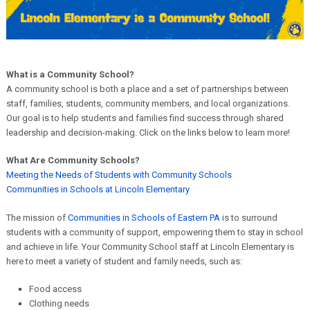
What is a Community School?
A community school is both a place and a set of partnerships between
staff, families, students, community members, and local organizations.
Our goal is to help students and families find success through shared
leadership and decision-making. Click on the links below to learn more!
What Are Community Schools?
Meeting the Needs of Students with Community Schools
Communities in Schools at Lincoln Elementary
The mission of
Communities in Schools of Eastern PA
is to surround
students with a community of support, empowering them to stay in school
and achieve in life. Your Community School staff at Lincoln Elementary is
here to meet a variety of student and family needs, such as:
Food access
Clothing needs