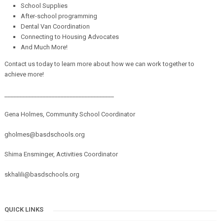
School Supplies
After-school programming
Dental Van Coordination
Connecting to Housing Advocates
And Much More!
Contact us today to learn more about how we can work together to
achieve more!
_____________________________________
Gena Holmes, Community School Coordinator
gholmes@basdschools.org
Shima Ensminger, Activities Coordinator
skhalili@basdschools.org
QUICK LINKS