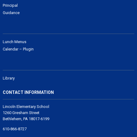
Principal
Guidance
Lunch Menus
Calendar – Plugin
Library
CONTACT INFORMATION
Lincoln Elementary School
1260 Gresham Street
Bethlehem, PA 18017-6199
610-866-8727