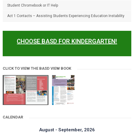
Student Chromebook or IT Help
Act 1 Contacts – Assisting Students Experiencing Education Instability
CHOOSE BASD FOR KINDERGARTEN!
CLICK TO VIEW THE BASD VIEW BOOK
CALENDAR
August - September, 2026