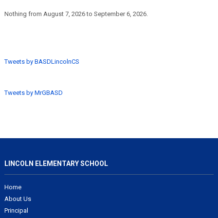
Nothing from August 7, 2026 to September 6, 2026.
Tweets by BASDLincolnCS
Tweets by MrGBASD
LINCOLN ELEMENTARY SCHOOL
Home
About Us
Principal