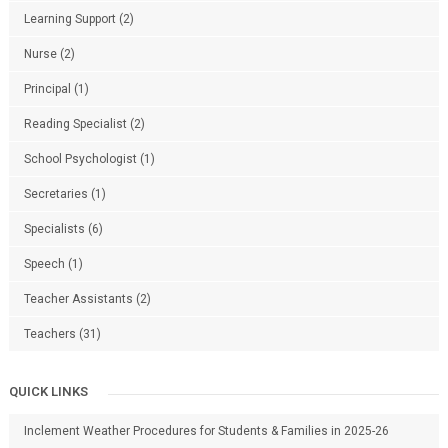
Learning Support
(2)
Nurse
(2)
Principal
(1)
Reading Specialist
(2)
School Psychologist
(1)
Secretaries
(1)
Specialists
(6)
Speech
(1)
Teacher Assistants
(2)
Teachers
(31)
QUICK LINKS
Inclement Weather Procedures for Students & Families in 2025-26