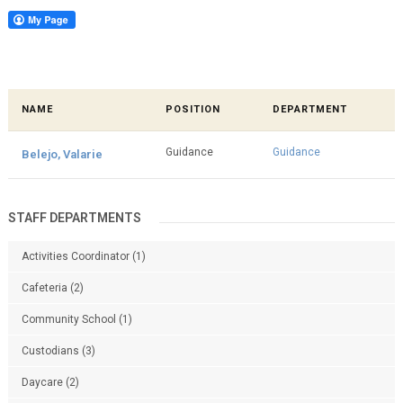
NAME
POSITION
DEPARTMENT
Guidance
Guidance
Belejo, Valarie
STAFF DEPARTMENTS
Activities Coordinator
(1)
Cafeteria
(2)
Community School
(1)
Custodians
(3)
Daycare
(2)