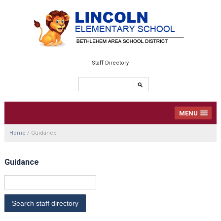
Staff Directory
MENU
Home
/
Guidance
Guidance