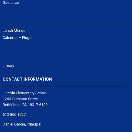
Guidance
Lunch Menus
Calendar – Plugin
Library
CONTACT INFORMATION
Lincoln Elementary School
1260 Gresham Street
Bethlehem, PA 18017-6199
610-866-8727
Daniel Garcia, Principal