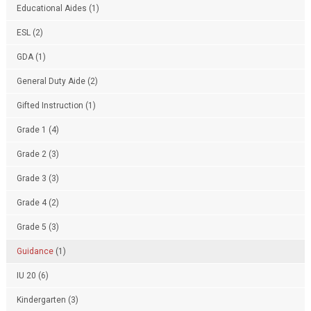
Educational Aides
(1)
ESL
(2)
GDA
(1)
General Duty Aide
(2)
Gifted Instruction
(1)
Grade 1
(4)
Grade 2
(3)
Grade 3
(3)
Grade 4
(2)
Grade 5
(3)
Guidance
(1)
IU 20
(6)
Kindergarten
(3)