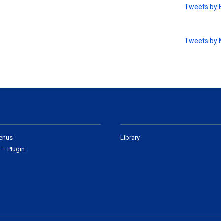
Tweets by 
Tweets by
enus
Library
 – Plugin