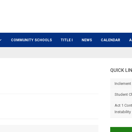
COMMUNITY SCHOOLS
TITLE I
NEWS
CALENDAR
A
QUICK LI
Inclement
Student C
Act 1 Con
Instability