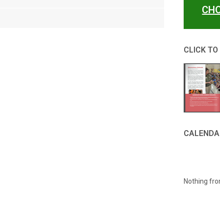
CHO
CLICK TO
CALENDA
Nothing fro