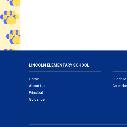
LINCOLN ELEMENTARY SCHOOL
Home
Lunch M
About Us
Calendar
Principal
Guidance