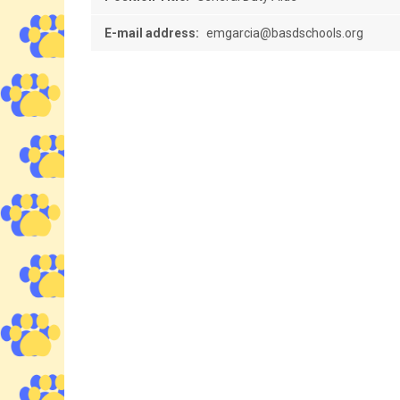
E-mail address:
emgarcia@basdschools.org