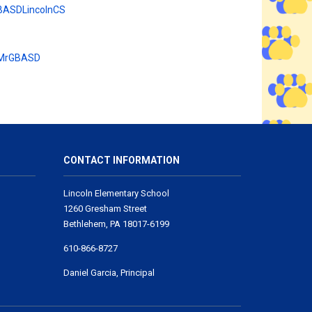
BASDLincolnCS
 MrGBASD
CONTACT INFORMATION
Lincoln Elementary School
1260 Gresham Street
Bethlehem, PA 18017-6199
610-866-8727
Daniel Garcia, Principal