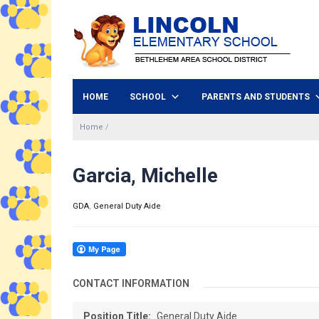
HOME
SCHOOL
PARENTS AND STUDENTS
Home
/
Garcia, Michelle
GDA
,
General Duty Aide
CONTACT INFORMATION
Position Title:
General Duty Aide