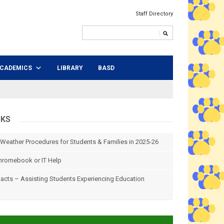
Staff Directory
CADEMICS
LIBRARY
BASD
NKS
 Weather Procedures for Students & Families in 2025-26
hromebook or IT Help
tacts – Assisting Students Experiencing Education