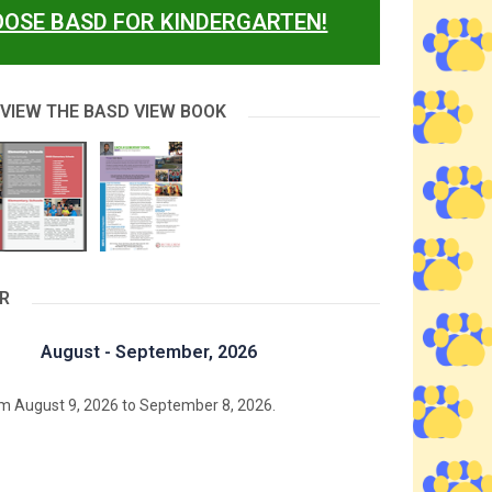
OSE BASD FOR KINDERGARTEN!
 VIEW THE BASD VIEW BOOK
R
August - September, 2026
m August 9, 2026 to September 8, 2026.