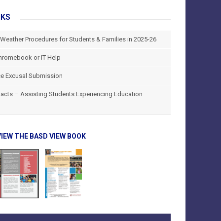
NKS
 Weather Procedures for Students & Families in 2025-26
hromebook or IT Help
e Excusal Submission
tacts – Assisting Students Experiencing Education
VIEW THE BASD VIEW BOOK