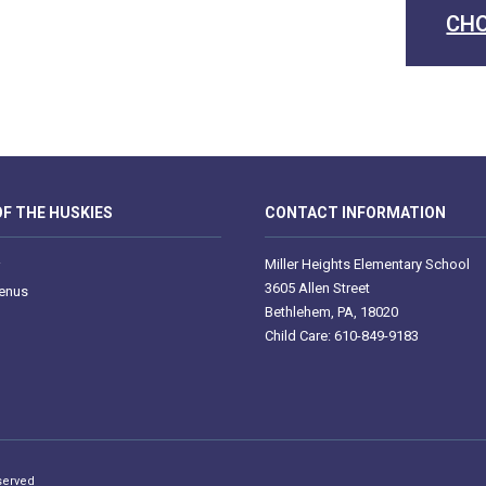
CHO
F THE HUSKIES
CONTACT INFORMATION
Miller Heights Elementary School
3605 Allen Street
enus
Bethlehem, PA, 18020
Child Care: 610-849-9183
served