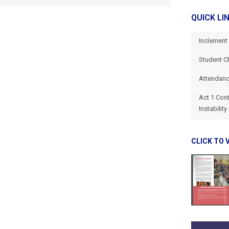
QUICK LI
Inclement
Student C
Attendanc
Act 1 Con
Instability
CLICK TO 