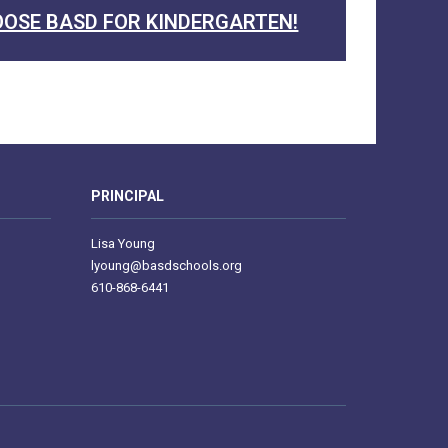
OSE BASD FOR KINDERGARTEN!
PRINCIPAL
Lisa Young
lyoung@basdschools.org
610-868-6441