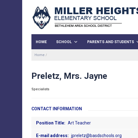
HOME
SCHOOL
PARENTS AND STUDENTS
Home
/
Preletz, Mrs. Jayne
Specialists
CONTACT INFORMATION
Position Title:
Art Teacher
E-mail address:
jpreletz@basdschools.org