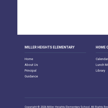
MILLER HEIGHTS ELEMENTARY
HOME O
Home
Calendar
About Us
Lunch M
Principal
Library
Guidance
Copyright © 2026 Miller Heights Elementary School. All Rights Re