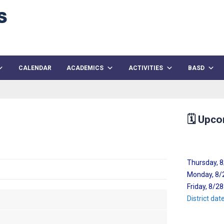
CALENDAR
ACADEMICS
ACTIVITIES
BASD
🗓️
Upco
Thursday, 
Monday, 8/2
Friday, 8/2
District da