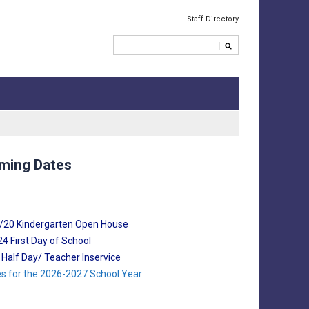
Staff Directory
ming Dates
8/20 Kindergarten Open House
4 First Day of School
8 Half Day/ Teacher Inservice
tes for the 2026-2027 School Year