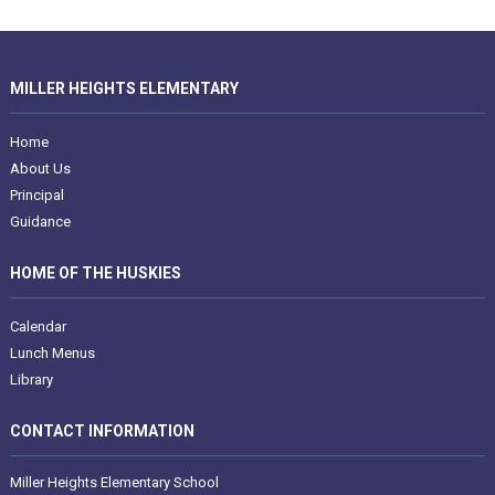
MILLER HEIGHTS ELEMENTARY
Home
About Us
Principal
Guidance
HOME OF THE HUSKIES
Calendar
Lunch Menus
Library
CONTACT INFORMATION
Miller Heights Elementary School