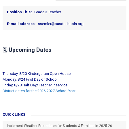
Position Title:
Grade 3 Teacher
E-mail address:
ssemler@basdschools.org
🗓️
Upcoming Dates
Thursday, 8/20 Kindergarten Open House
Monday, 8/24 First Day of School
Friday, 8/28 Half Day/ Teacher Inservice
District dates for the 2026-2027 School Year
QUICK LINKS
Inclement Weather Procedures for Students & Families in 2025-26