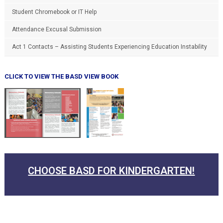
Student Chromebook or IT Help
Attendance Excusal Submission
Act 1 Contacts – Assisting Students Experiencing Education Instability
CLICK TO VIEW THE BASD VIEW BOOK
CHOOSE BASD FOR KINDERGARTEN!