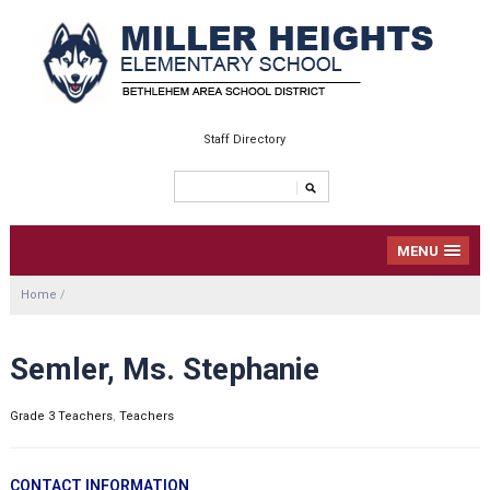
Staff Directory
MENU
Home
/
Semler, Ms. Stephanie
Grade 3 Teachers
,
Teachers
CONTACT INFORMATION