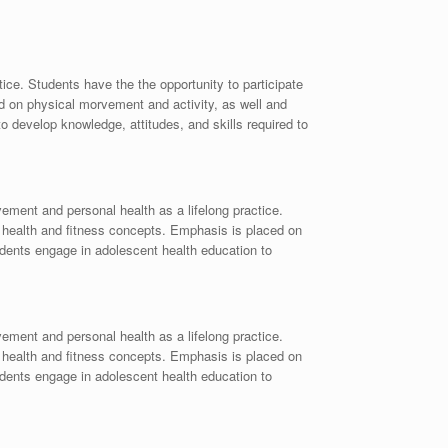
ce. Students have the the opportunity to participate
ed on physical morvement and activity, as well and
to develop knowledge, attitudes, and skills required to
ement and personal health as a lifelong practice.
as health and fitness concepts. Emphasis is placed on
tudents engage in adolescent health education to
ement and personal health as a lifelong practice.
as health and fitness concepts. Emphasis is placed on
tudents engage in adolescent health education to