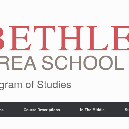
gram of Studies
cs
Course Descriptions
In The Middle
St