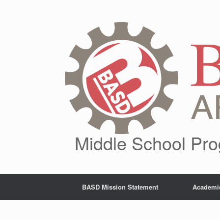
Skip
to
content
Middle School Pro
BASD Mission Statement
Academi