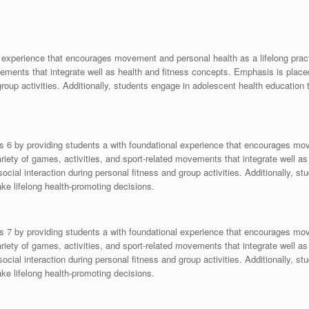
 experience that encourages movement and personal health as a lifelong practi
ovements that integrate well as health and fitness concepts. Emphasis is plac
group activities. Additionally, students engage in adolescent health education 
s 6 by providing students a with foundational experience that encourages mov
variety of games, activities, and sport-related movements that integrate well 
ocial interaction during personal fitness and group activities. Additionally, s
ke lifelong health-promoting decisions.
s 7 by providing students a with foundational experience that encourages mov
variety of games, activities, and sport-related movements that integrate well 
ocial interaction during personal fitness and group activities. Additionally, s
ke lifelong health-promoting decisions.