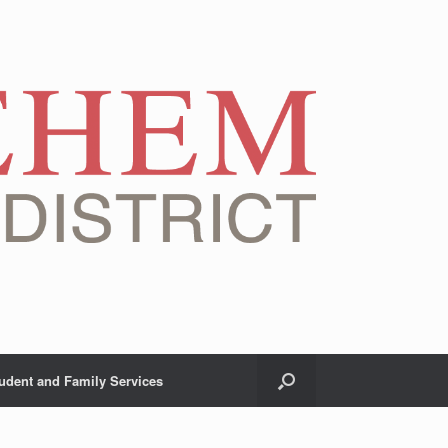
udent and Family Services