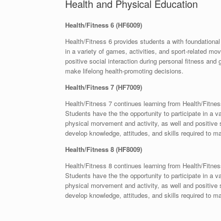
Health and Physical Education
Health/Fitness 6 (HF6009)
Health/Fitness 6 provides students a with foundational
in a variety of games, activities, and sport-related m
positive social interaction during personal fitness and 
make lifelong health-promoting decisions.
Health/Fitness 7 (HF7009)
Health/Fitness 7 continues learning from Health/Fitnes
Students have the the opportunity to participate in a 
physical morvement and activity, as well and positive s
develop knowledge, attitudes, and skills required to ma
Health/Fitness 8 (HF8009)
Health/Fitness 8 continues learning from Health/Fitnes
Students have the the opportunity to participate in a 
physical morvement and activity, as well and positive s
develop knowledge, attitudes, and skills required to ma