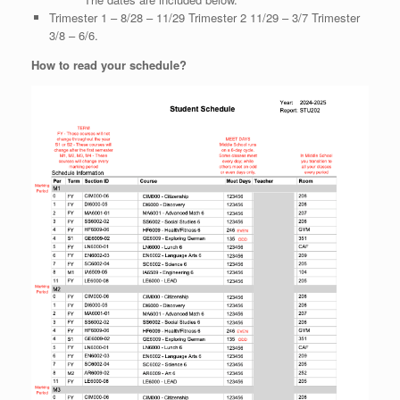
Trimester 1 – 8/28 – 11/29 Trimester 2 11/29 – 3/7 Trimester
3/8 – 6/6.
How to read your schedule?