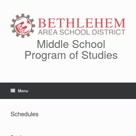
Skip
to
content
Middle School
Program of Studies
Menu
Schedules