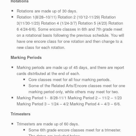
Rotations
Rotations are made up of 30 days.
Rotation 1(8/28–10/11) Rotation 2 (10/12-11/29) Rotation
3(11/30-1/23) Rotation 4 (1/24-3/7) Rotation 5 (4/23) Rotation
6 4/24-6/6). Some encore classes in 6th and 7th grade meet
on a rotational basis following the previous schedule. You will
have one encore class for one rotation and then change to a
new class for each rotation.
Marking Periods
Marking periods are made up of 45 days, and there are report
cards distributed at the end of each.
Core classes meet for all four marking periods.
Some of the Related Arts/Encore classes meet for one
marking period only, while others may meet for two.
Marking Period 1- 8/28-11/1 Marking Period 2 – 11/2 – 1/23
Marking Period 3 – 1/24 – 4/2 Marking Period 4 – 4/3 – 6/6.
Trimesters
Trimesters are made up of 60 days.
Some 6th grade encore classes meet for a trimester.
The dates are included below.