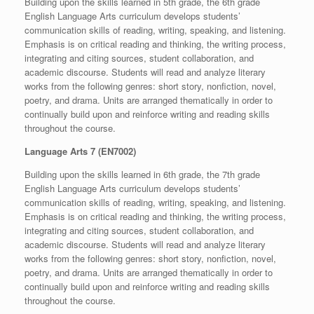
Building upon the skills learned in 5th grade, the 6th grade
English Language Arts curriculum develops students’
communication skills of reading, writing, speaking, and listening.
Emphasis is on critical reading and thinking, the writing process,
integrating and citing sources, student collaboration, and
academic discourse. Students will read and analyze literary
works from the following genres: short story, nonfiction, novel,
poetry, and drama. Units are arranged thematically in order to
continually build upon and reinforce writing and reading skills
throughout the course.
Language Arts 7 (EN7002)
Building upon the skills learned in 6th grade, the 7th grade
English Language Arts curriculum develops students’
communication skills of reading, writing, speaking, and listening.
Emphasis is on critical reading and thinking, the writing process,
integrating and citing sources, student collaboration, and
academic discourse. Students will read and analyze literary
works from the following genres: short story, nonfiction, novel,
poetry, and drama. Units are arranged thematically in order to
continually build upon and reinforce writing and reading skills
throughout the course.