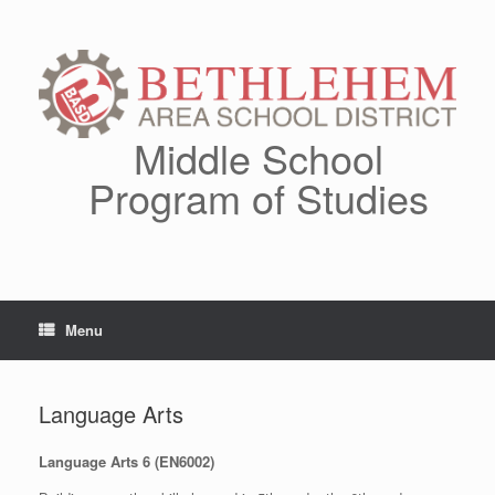
Skip
to
content
Middle School
Program of Studies
Menu
Language Arts
Language Arts 6 (EN6002)