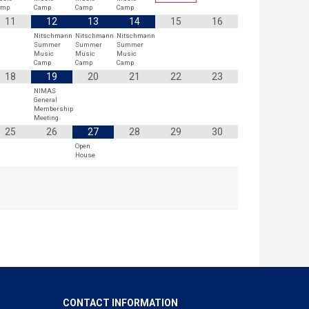
amp
Camp
Camp
Camp
11
12
13
14
15
16
Nitschmann
Nitschmann
Nitschmann
Summer
Summer
Summer
Music
Music
Music
Camp
Camp
Camp
18
19
20
21
22
23
NIMAS
General
Membership
Meeting
25
26
27
28
29
30
Open
House
CONTACT INFORMATION