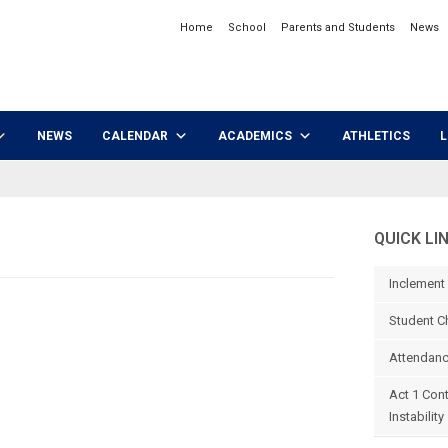
Home
School
Parents and Students
News
NEWS
CALENDAR
ACADEMICS
ATHLETICS
L
QUICK LI
Inclement
Student C
Attendanc
Act 1 Con
Instability