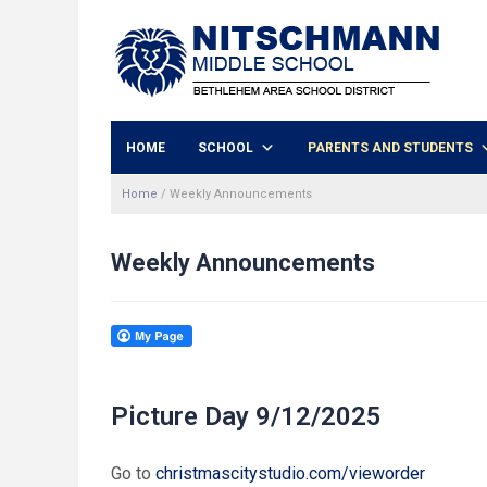
HOME
SCHOOL
PARENTS AND STUDENTS
Home
/
Weekly Announcements
Weekly Announcements
Picture Day 9/12/2025
Go to
christmascitystudio.com/vieworder