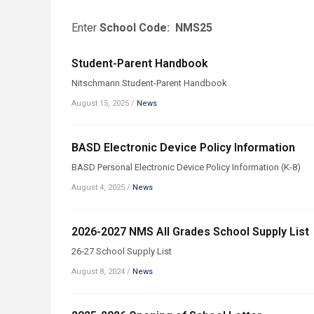
Enter
School Code: NMS25
Student-Parent Handbook
Nitschmann Student-Parent Handbook
August 15, 2025
/
News
BASD Electronic Device Policy Information
BASD Personal Electronic Device Policy Information (K-8)
August 4, 2025
/
News
2026-2027 NMS All Grades School Supply List
26-27 School Supply List
August 8, 2024
/
News