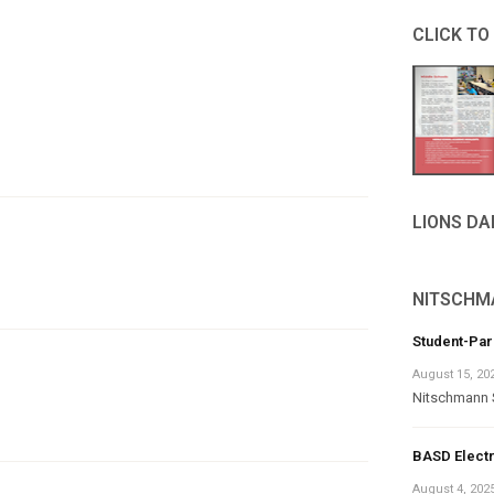
CLICK TO
LIONS D
NITSCHM
Student-Pa
August 15, 20
Nitschmann 
BASD Electr
August 4, 202