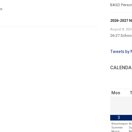
BASD Persona
on
2026-2027 N
August 8, 202
26-27 School
Tweets by
CALENDA
Mon
T
3
Nitschmann
N
Summer
S
Music
M