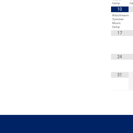
Camp
C
10
Nitschmann
Summer
Music
Camp
17
24
31