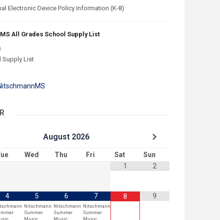
l Electronic Device Policy Information (K-8)
MS All Grades School Supply List
4
 Supply List
 NitschmannMS
R
August
2026
ue
Wed
Thu
Fri
Sat
Sun
1
2
4
5
6
7
9
8
itschmann
Nitschmann
Nitschmann
Nitschmann
ummer
Summer
Summer
Summer
usic
Music
Music
Music