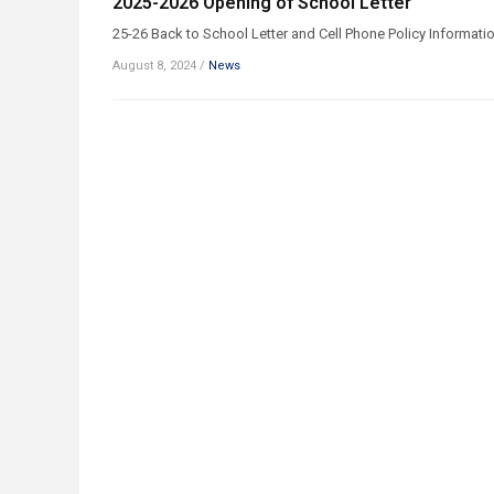
2025-2026 Opening of School Letter
25-26 Back to School Letter and Cell Phone Policy Informati
August 8, 2024
/
News