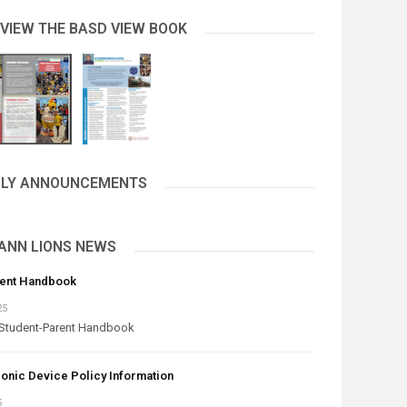
 VIEW THE BASD VIEW BOOK
AILY ANNOUNCEMENTS
ANN LIONS NEWS
rent Handbook
25
Student-Parent Handbook
onic Device Policy Information
5