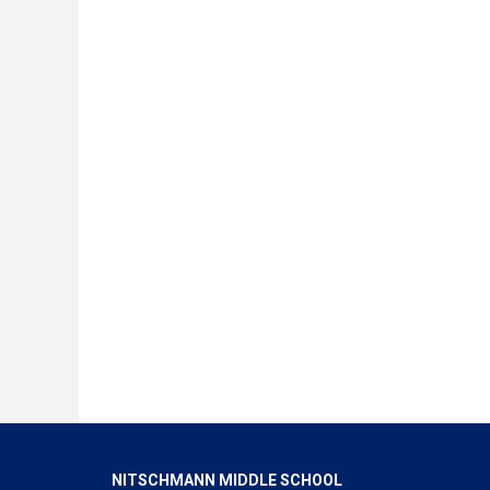
NITSCHMANN MIDDLE SCHOOL