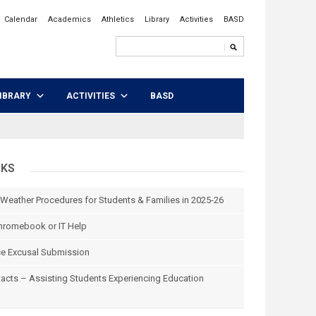
Calendar
Academics
Athletics
Library
Activities
BASD
IBRARY
ACTIVITIES
BASD
NKS
 Weather Procedures for Students & Families in 2025-26
hromebook or IT Help
e Excusal Submission
tacts – Assisting Students Experiencing Education