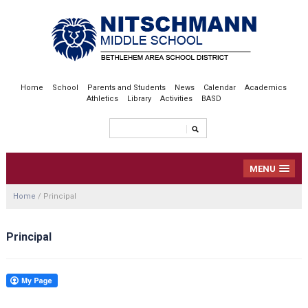
Home
School
Parents and Students
News
Calendar
Academics
Athletics
Library
Activities
BASD
MENU
Home
/
Principal
Principal