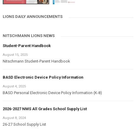
LIONS DAILY ANNOUNCEMENTS
NITSCHMANN LIONS NEWS
Student-Parent Handbook
August 15, 2025
Nitschmann Student-Parent Handbook
BASD Electronic Device Policy Information
August 4, 2025
BASD Personal Electronic Device Policy Information (K-8)
2026-2027 NMS All Grades School Supply List
August 8, 2024
26-27 School Supply List