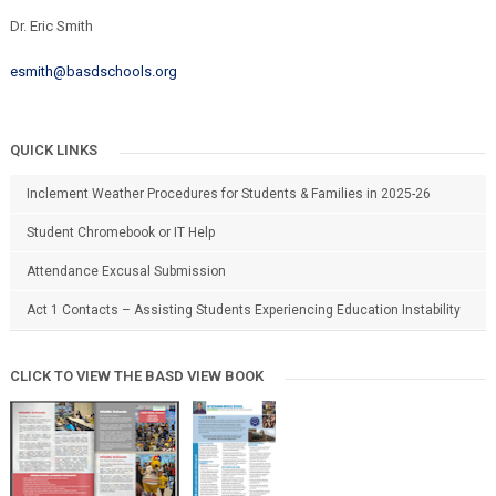
Dr. Eric Smith
esmith@basdschools.org
QUICK LINKS
Inclement Weather Procedures for Students & Families in 2025-26
Student Chromebook or IT Help
Attendance Excusal Submission
Act 1 Contacts – Assisting Students Experiencing Education Instability
CLICK TO VIEW THE BASD VIEW BOOK