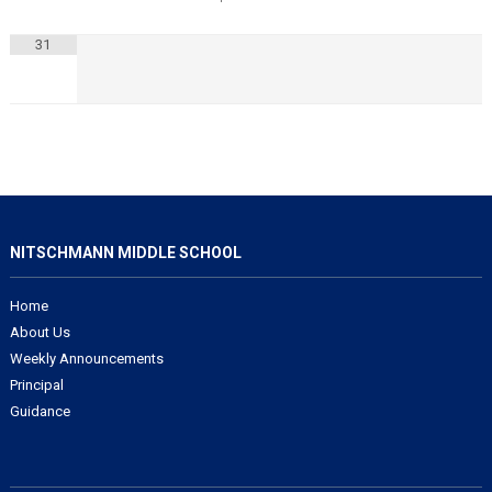
31
NITSCHMANN MIDDLE SCHOOL
Home
About Us
Weekly Announcements
Principal
Guidance