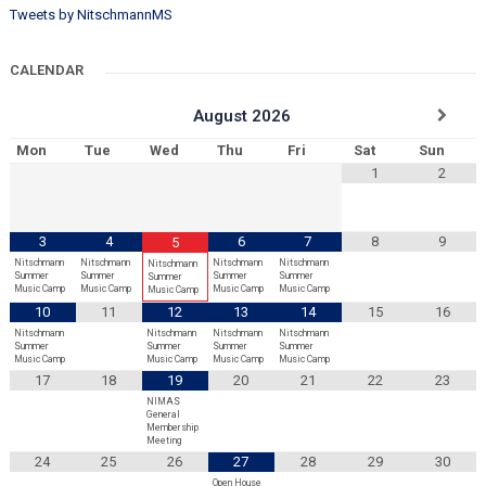
Tweets by NitschmannMS
CALENDAR
August
2026
Mon
Tue
Wed
Thu
Fri
Sat
Sun
1
2
3
4
6
7
8
9
5
Nitschmann
Nitschmann
Nitschmann
Nitschmann
Nitschmann
Summer
Summer
Summer
Summer
Summer
Music Camp
Music Camp
Music Camp
Music Camp
Music Camp
10
11
12
13
14
15
16
Nitschmann
Nitschmann
Nitschmann
Nitschmann
Summer
Summer
Summer
Summer
Music Camp
Music Camp
Music Camp
Music Camp
17
18
19
20
21
22
23
NIMAS
General
Membership
Meeting
24
25
26
27
28
29
30
Open House