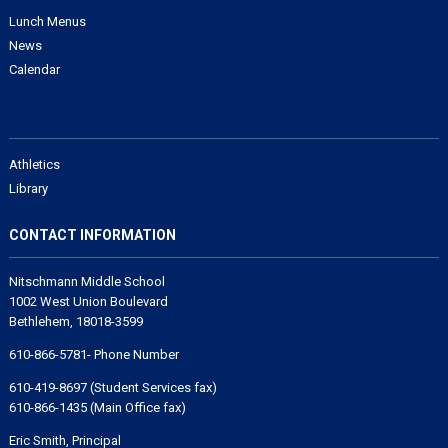
Lunch Menus
News
Calendar
Athletics
Library
CONTACT INFORMATION
Nitschmann Middle School
1002 West Union Boulevard
Bethlehem, 18018-3599
610-866-5781- Phone Number
610-419-8697 (Student Services fax)
610-866-1435 (Main Office fax)
Eric Smith, Principal