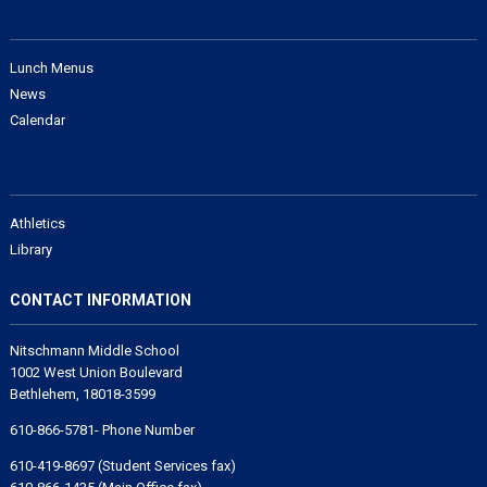
Lunch Menus
News
Calendar
Athletics
Library
CONTACT INFORMATION
Nitschmann Middle School
1002 West Union Boulevard
Bethlehem, 18018-3599
610-866-5781- Phone Number
610-419-8697 (Student Services fax)