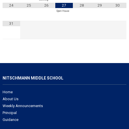
24
25
26
27
28
29
30
Open House
31
NITSCHMANN MIDDLE SCHOOL
Home
About Us
Weekly Announcements
Principal
Guidance