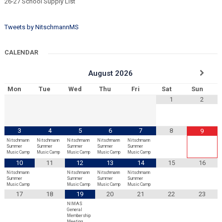
26-27 School Supply List
Tweets by NitschmannMS
CALENDAR
August
2026
Mon
Tue
Wed
Thu
Fri
Sat
Sun
1
2
3
4
5
6
7
8
9
Nitschmann
Nitschmann
Nitschmann
Nitschmann
Nitschmann
Summer
Summer
Summer
Summer
Summer
Music Camp
Music Camp
Music Camp
Music Camp
Music Camp
10
11
12
13
14
15
16
Nitschmann
Nitschmann
Nitschmann
Nitschmann
Summer
Summer
Summer
Summer
Music Camp
Music Camp
Music Camp
Music Camp
17
18
19
20
21
22
23
NIMAS
General
Membership
Meeting