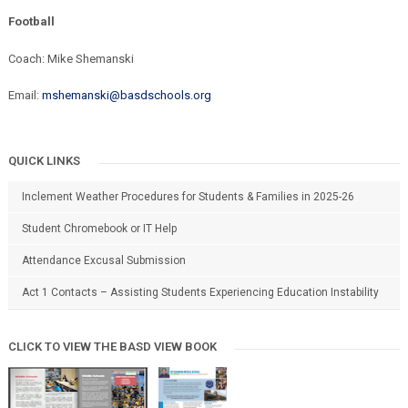
Football
Coach: Mike Shemanski
Email:
mshemanski@basdschools.org
QUICK LINKS
Inclement Weather Procedures for Students & Families in 2025-26
Student Chromebook or IT Help
Attendance Excusal Submission
Act 1 Contacts – Assisting Students Experiencing Education Instability
CLICK TO VIEW THE BASD VIEW BOOK