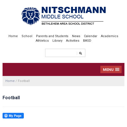
Home
School
Parents and Students
News
Calendar
Academics
Athletics
Library
Activities
BASD
MENU
Home
/
Football
Football