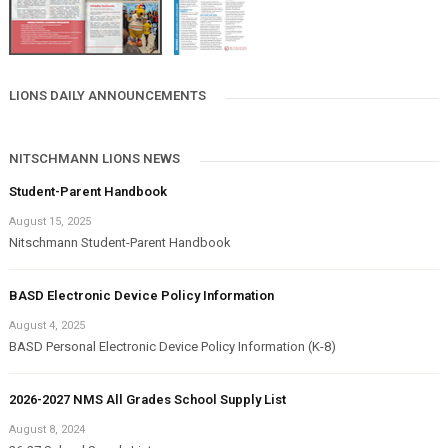
LIONS DAILY ANNOUNCEMENTS
NITSCHMANN LIONS NEWS
Student-Parent Handbook
August 15, 2025
Nitschmann Student-Parent Handbook
BASD Electronic Device Policy Information
August 4, 2025
BASD Personal Electronic Device Policy Information (K-8)
2026-2027 NMS All Grades School Supply List
August 8, 2024