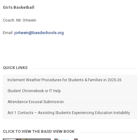
Girls Basketball
Coach: Mr. Ortwein
Email:
jortwein@basdschools.org
QUICK LINKS
Inclement Weather Procedures for Students & Families in 2025-26
Student Chromebook or IT Help
Attendance Excusal Submission
Act 1 Contacts – Assisting Students Experiencing Education Instability
CLICK TO VIEW THE BASD VIEW BOOK