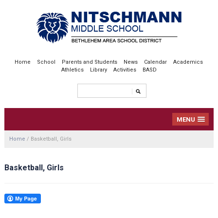
Home
School
Parents and Students
News
Calendar
Academics
Athletics
Library
Activities
BASD
MENU
Home
/
Basketball, Girls
Basketball, Girls