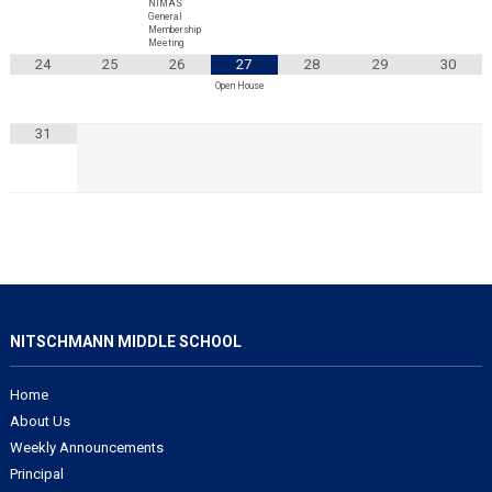
NIMAS
General
Membership
Meeting
24
25
26
27
28
29
30
Open House
31
NITSCHMANN MIDDLE SCHOOL
Home
About Us
Weekly Announcements
Principal