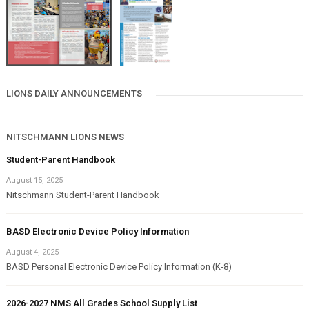
LIONS DAILY ANNOUNCEMENTS
NITSCHMANN LIONS NEWS
Student-Parent Handbook
August 15, 2025
Nitschmann Student-Parent Handbook
BASD Electronic Device Policy Information
August 4, 2025
BASD Personal Electronic Device Policy Information (K-8)
2026-2027 NMS All Grades School Supply List