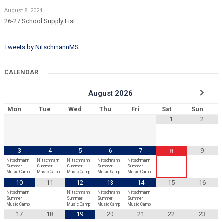
August 8, 2024
26-27 School Supply List
Tweets by NitschmannMS
CALENDAR
August
2026
Mon
Tue
Wed
Thu
Fri
Sat
Sun
1
2
3
4
5
6
7
9
8
Nitschmann
Nitschmann
Nitschmann
Nitschmann
Nitschmann
Summer
Summer
Summer
Summer
Summer
Music Camp
Music Camp
Music Camp
Music Camp
Music Camp
10
11
12
13
14
15
16
Nitschmann
Nitschmann
Nitschmann
Nitschmann
Summer
Summer
Summer
Summer
Music Camp
Music Camp
Music Camp
Music Camp
17
18
19
20
21
22
23