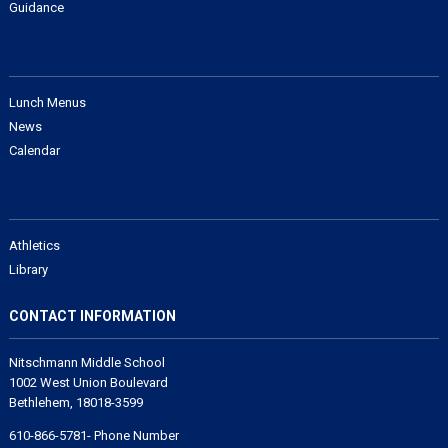
Guidance
Lunch Menus
News
Calendar
Athletics
Library
CONTACT INFORMATION
Nitschmann Middle School
1002 West Union Boulevard
Bethlehem, 18018-3599
610-866-5781- Phone Number