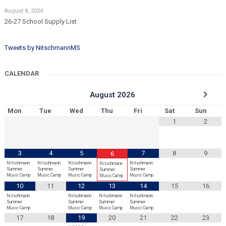
August 8, 2024
26-27 School Supply List
Tweets by NitschmannMS
CALENDAR
August
2026
Mon
Tue
Wed
Thu
Fri
Sat
Sun
1
2
3
4
5
7
8
9
6
Nitschmann
Nitschmann
Nitschmann
Nitschmann
Nitschmann
Summer
Summer
Summer
Summer
Summer
Music Camp
Music Camp
Music Camp
Music Camp
Music Camp
10
11
12
13
14
15
16
Nitschmann
Nitschmann
Nitschmann
Nitschmann
Summer
Summer
Summer
Summer
Music Camp
Music Camp
Music Camp
Music Camp
17
18
19
20
21
22
23