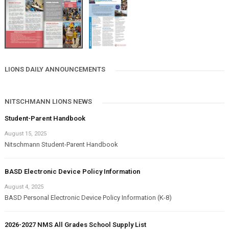
LIONS DAILY ANNOUNCEMENTS
NITSCHMANN LIONS NEWS
Student-Parent Handbook
August 15, 2025
Nitschmann Student-Parent Handbook
BASD Electronic Device Policy Information
August 4, 2025
BASD Personal Electronic Device Policy Information (K-8)
2026-2027 NMS All Grades School Supply List