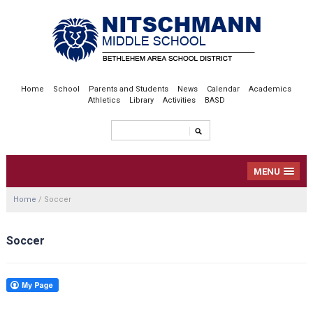
Home
School
Parents and Students
News
Calendar
Academics
Athletics
Library
Activities
BASD
MENU
Home
/
Soccer
Soccer