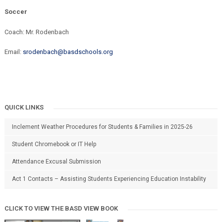
Soccer
Coach: Mr. Rodenbach
Email:
srodenbach@basdschools.org
QUICK LINKS
Inclement Weather Procedures for Students & Families in 2025-26
Student Chromebook or IT Help
Attendance Excusal Submission
Act 1 Contacts – Assisting Students Experiencing Education Instability
CLICK TO VIEW THE BASD VIEW BOOK