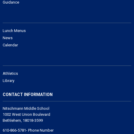
Guidance
Lunch Menus
News
Calendar
Athletics
Library
CONTACT INFORMATION
Nitschmann Middle School
1002 West Union Boulevard
Bethlehem, 18018-3599
610-866-5781- Phone Number