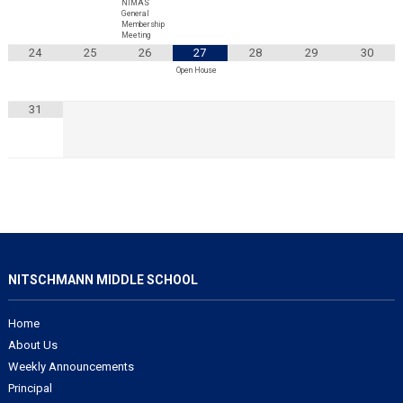
NIMAS
General
Membership
Meeting
24
25
26
27
28
29
30
Open House
31
NITSCHMANN MIDDLE SCHOOL
Home
About Us
Weekly Announcements
Principal