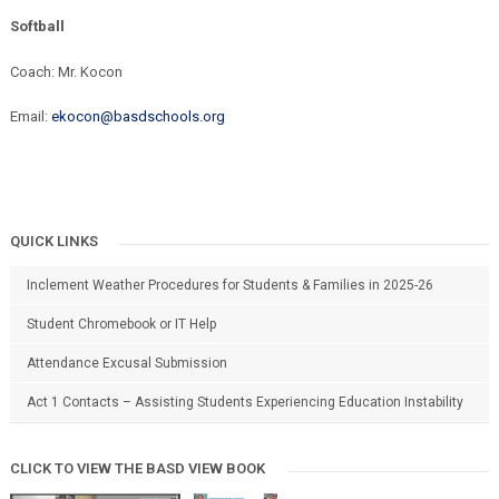
Softball
Coach: Mr. Kocon
Email:
ekocon@basdschools.org
QUICK LINKS
Inclement Weather Procedures for Students & Families in 2025-26
Student Chromebook or IT Help
Attendance Excusal Submission
Act 1 Contacts – Assisting Students Experiencing Education Instability
CLICK TO VIEW THE BASD VIEW BOOK