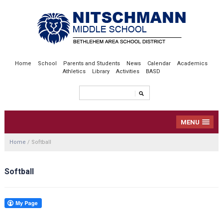
Home
School
Parents and Students
News
Calendar
Academics
Athletics
Library
Activities
BASD
MENU
Home
/
Softball
Softball