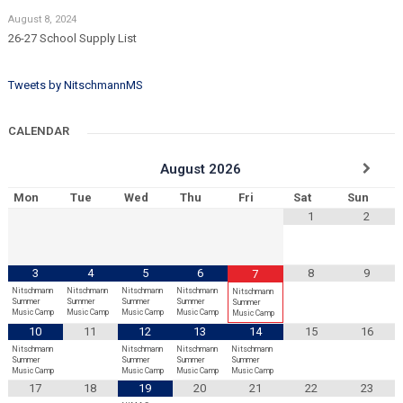
August 8, 2024
26-27 School Supply List
Tweets by NitschmannMS
CALENDAR
August
2026
Mon
Tue
Wed
Thu
Fri
Sat
Sun
1
2
3
4
5
6
8
9
7
Nitschmann
Nitschmann
Nitschmann
Nitschmann
Nitschmann
Summer
Summer
Summer
Summer
Summer
Music Camp
Music Camp
Music Camp
Music Camp
Music Camp
10
11
12
13
14
15
16
Nitschmann
Nitschmann
Nitschmann
Nitschmann
Summer
Summer
Summer
Summer
Music Camp
Music Camp
Music Camp
Music Camp
17
18
19
20
21
22
23