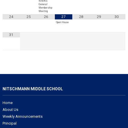
NIMAS
General
Membership
Meeting
24
25
26
27
28
29
30
Open House
31
NITSCHMANN MIDDLE SCHOOL
Home
About Us
Weekly Announcements
Principal