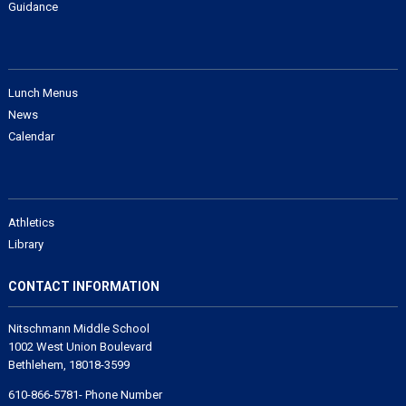
Guidance
Lunch Menus
News
Calendar
Athletics
Library
CONTACT INFORMATION
Nitschmann Middle School
1002 West Union Boulevard
Bethlehem, 18018-3599
610-866-5781- Phone Number