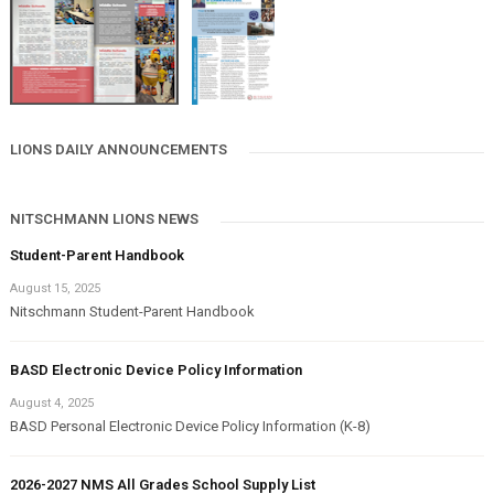
LIONS DAILY ANNOUNCEMENTS
NITSCHMANN LIONS NEWS
Student-Parent Handbook
August 15, 2025
Nitschmann Student-Parent Handbook
BASD Electronic Device Policy Information
August 4, 2025
BASD Personal Electronic Device Policy Information (K-8)
2026-2027 NMS All Grades School Supply List