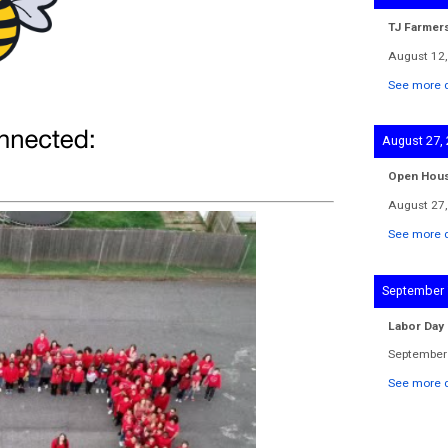
TJ Farmer
August 12,
See more d
August 27,
Open Hou
August 27,
See more d
September 
Labor Day
September 
See more d