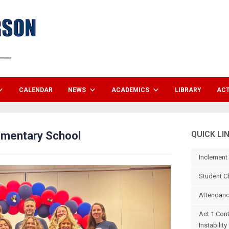
CALENDAR
NEWS
ACADEMICS
LIBRARY
ACT
ementary School
QUICK LI
Inclement
Student C
Attendanc
Act 1 Con
Instability