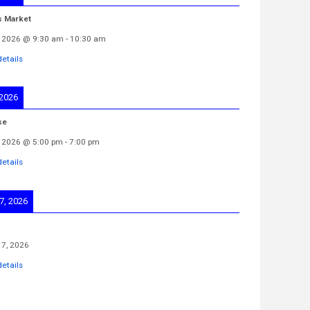
s Market
 2026
@
9:30 am
-
10:30 am
etails
 2026
se
 2026
@
5:00 pm
-
7:00 pm
etails
7, 2026
7, 2026
etails