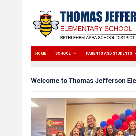
HOME
SCHOOL
PARENTS AND STUDENTS
Welcome to Thomas Jefferson El