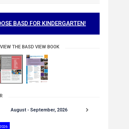
OSE BASD FOR KINDERGARTEN!
 VIEW THE BASD VIEW BOOK
R
August - September, 2026
 2026