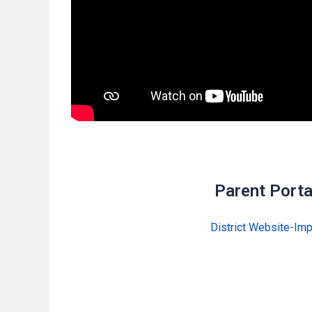
Parent Porta
District Website-Imp