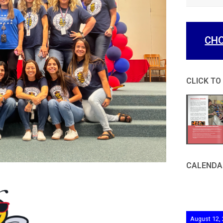
CHO
CLICK TO
CALENDA
August 12,