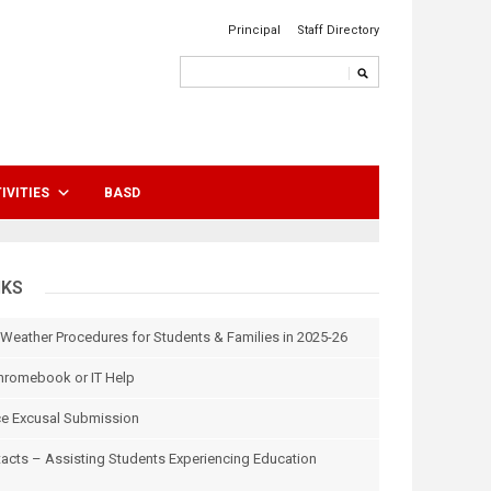
Principal
Staff Directory
IVITIES
BASD
NKS
 Weather Procedures for Students & Families in 2025-26
hromebook or IT Help
e Excusal Submission
tacts – Assisting Students Experiencing Education