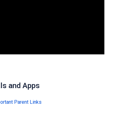
ls and Apps
ortant Parent Links