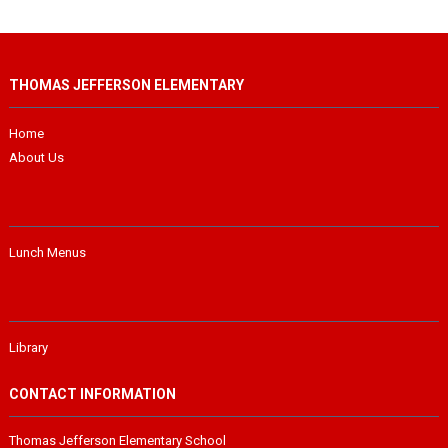
THOMAS JEFFERSON ELEMENTARY
Home
About Us
Lunch Menus
Library
CONTACT INFORMATION
Thomas Jefferson Elementary School