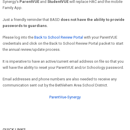
Synergy’s
ParentVUE
and
StudentVUE
will replace HAC and the mobile
Family App.
Just a friendly reminder that BASD
does not have the ability to provide
passwords to guardians.
Please log into the
Back to School Review Portal
with your ParentVUE
credentials and click on the Back to School Review Portal packet to start
the annual review/update process.
It is imperative to have an active/current email address on file so that you
will have the ability to reset your ParentVUE and/or Schoology password.
Email addresses and phone numbers are also needed to receive any
communication sent out by the Bethlehem Area School District.
ParentVue-Synergy
QUICK LINKS