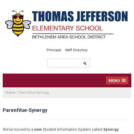
Principal
Staff Directory
MENU
Home
/
ParentVue-Synergy
ParentVue-Synergy
We’ve moved to a
new
Student Information System called
Synergy
.