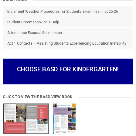
Inclement Weather Procedures for Students & Families in 2025-26
Student Chromebook or IT Help
Attendance Excusal Submission
Act 1 Contacts – Assisting Students Experiencing Education Instability
CHOOSE BASD FOR KINDERGARTEN!
CLICK TO VIEW THE BASD VIEW BOOK