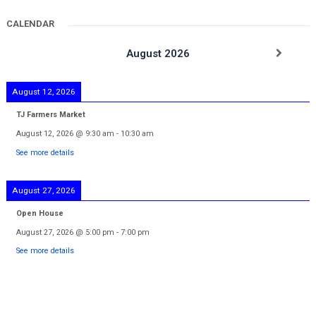
CALENDAR
August 2026
August 12, 2026
TJ Farmers Market
August 12, 2026
@
9:30 am
-
10:30 am
See more details
August 27, 2026
Open House
August 27, 2026
@
5:00 pm
-
7:00 pm
See more details