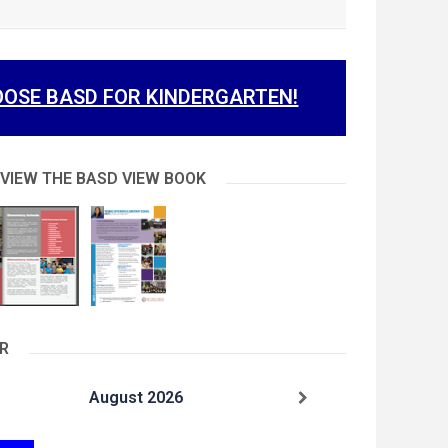
OSE BASD FOR KINDERGARTEN!
 VIEW THE BASD VIEW BOOK
R
August 2026