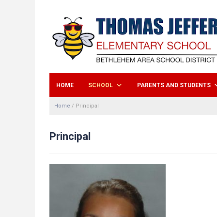
HOME
SCHOOL
PARENTS AND STUDENTS
Home
/
Principal
Principal