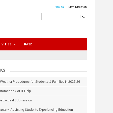
Principal
Staff Directory
IVITIES
BASD
NKS
 Weather Procedures for Students & Families in 2025-26
hromebook or IT Help
e Excusal Submission
tacts – Assisting Students Experiencing Education