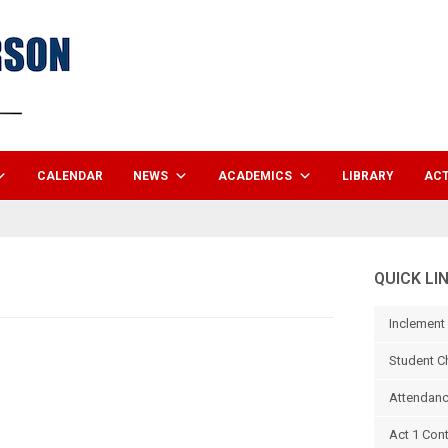
CALENDAR
NEWS
ACADEMICS
LIBRARY
ACT
QUICK LI
Inclement
Student C
Attendanc
Act 1 Con