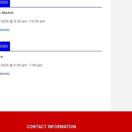
 2026
s Market
 2026
@
9:30 am
-
10:30 am
etails
 2026
se
 2026
@
5:00 pm
-
7:00 pm
etails
CONTACT INFORMATION