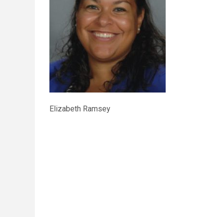
Elizabeth Ramsey