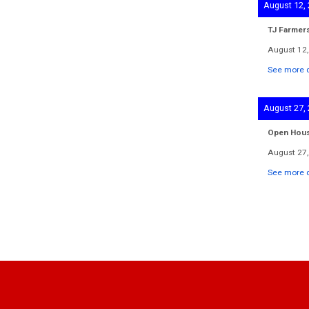
August 12,
TJ Farmer
August 12,
See more d
August 27,
Open Hou
August 27,
See more d