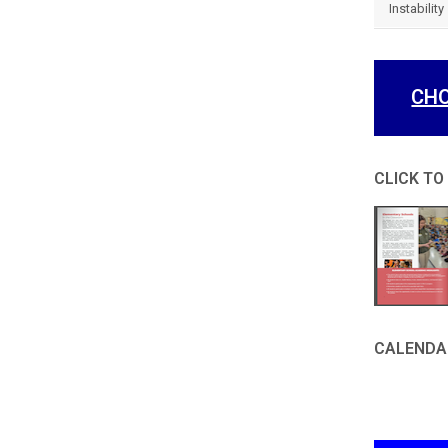
Instability
CHO
CLICK TO
CALENDA