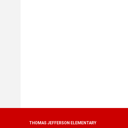
THOMAS JEFFERSON ELEMENTARY