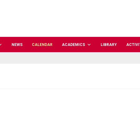
NEWS
CALENDAR
ACADEMICS
LIBRARY
ACTIVI