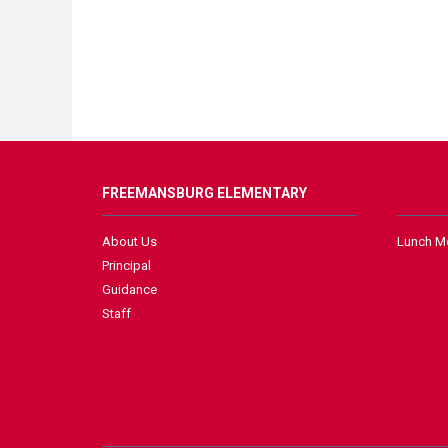
FREEMANSBURG ELEMENTARY
About Us
Lunch M
Principal
Guidance
Staff