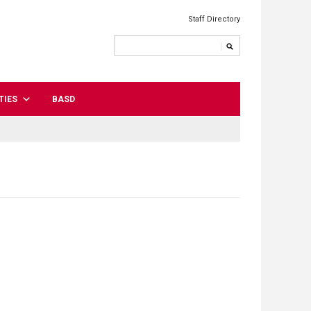
Staff Directory
TIES
BASD