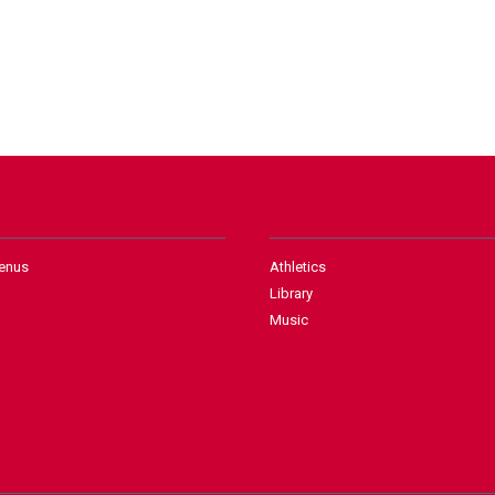
enus
Athletics
Library
Music