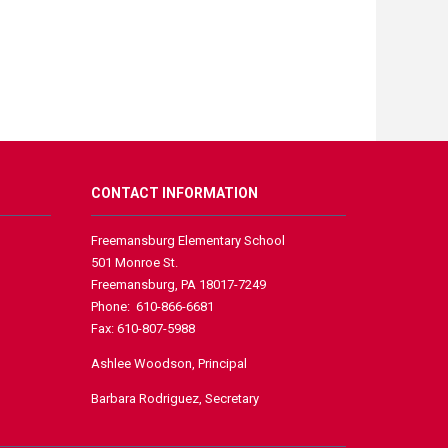
CONTACT INFORMATION
Freemansburg Elementary School
501 Monroe St.
Freemansburg, PA 18017-7249
Phone: 610-866-6681
Fax: 610-807-5988
Ashlee Woodson, Principal
Barbara Rodriguez, Secretary