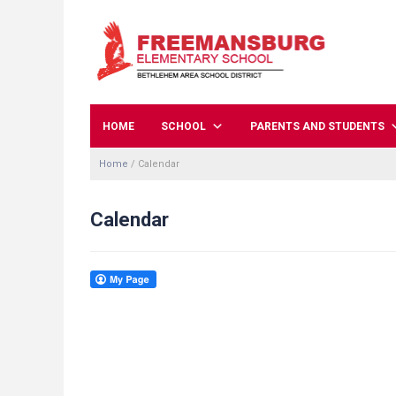
HOME
SCHOOL
PARENTS AND STUDENTS
Home
/
Calendar
Calendar