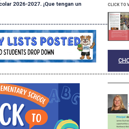
scolar 2026-2027. ¡Que tengan un
CLICK TO 
______________________________________________
CHO
__________________________________________________