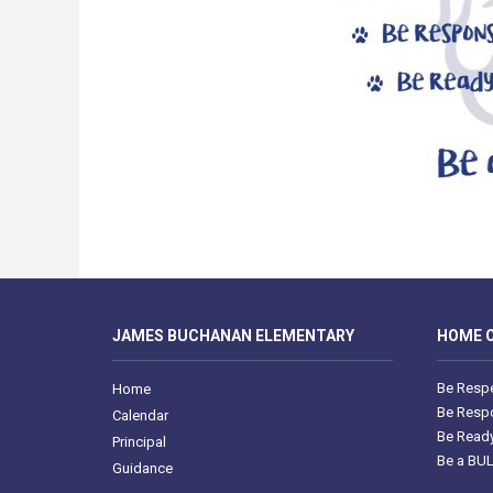
JAMES BUCHANAN ELEMENTARY
HOME O
Be Respe
Home
Be Respo
Calendar
Be Ready
Principal
Be a BU
Guidance