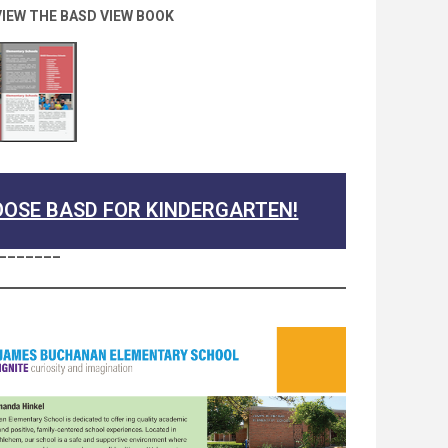
VIEW THE BASD VIEW BOOK
OSE BASD FOR KINDERGARTEN!
_______