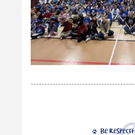
______________________________________