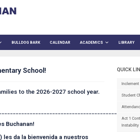
BULLDOG BARK
CALENDAR
ACADEMICS
LIBRARY
entary School!
QUICK LI
Inclement
milies to the 2026-2027 school year.
Student C
Attendanc
______________________________________________
Act 1 Con
mes Buchanan!
Instability
) les da la bienvenida a nuestros