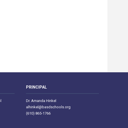
PRINCIPAL
l
Dr. Amanda Hinkel
alhinkel@basdschools.org
(610) 865-1766