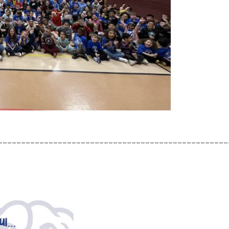
__________________________________________________