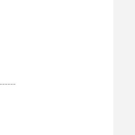
______