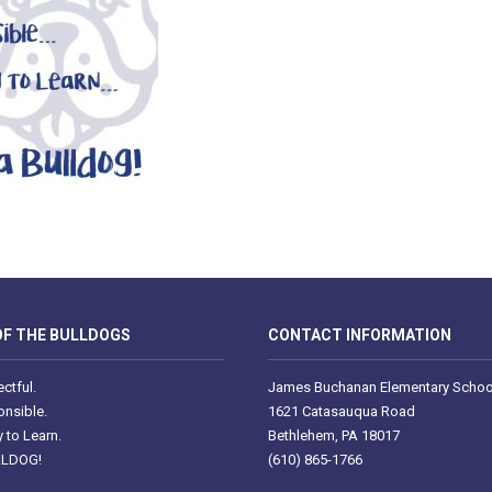
F THE BULLDOGS
CONTACT INFORMATION
ctful.
James Buchanan Elementary Schoo
nsible.
1621 Catasauqua Road
 to Learn.
Bethlehem, PA 18017
LLDOG!
(610) 865-1766