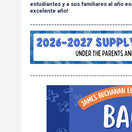
estudiantes y a sus familiares al año e
excelente año!
______________________________________
______________________________________