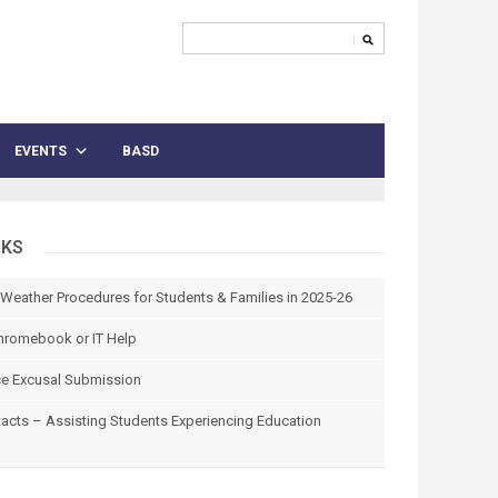
EVENTS
BASD
NKS
 Weather Procedures for Students & Families in 2025-26
hromebook or IT Help
e Excusal Submission
tacts – Assisting Students Experiencing Education