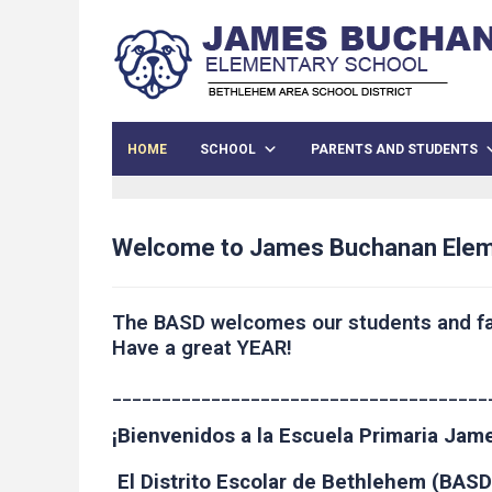
HOME
SCHOOL
PARENTS AND STUDENTS
Welcome to James Buchanan Elem
The BASD welcomes our students and fa
Have a great YEAR!
______________________________________
¡Bienvenidos a la Escuela Primaria Ja
El Distrito Escolar de Bethlehem (BASD