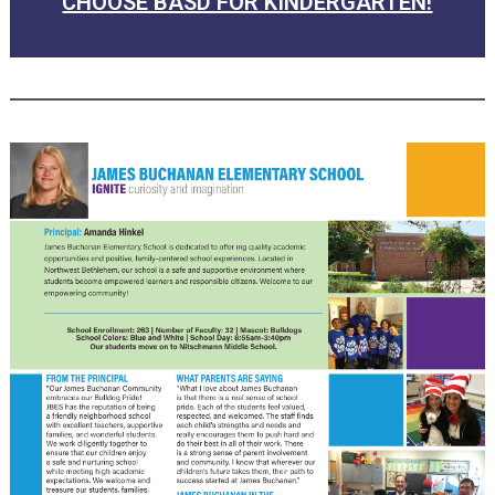
CHOOSE BASD FOR KINDERGARTEN!