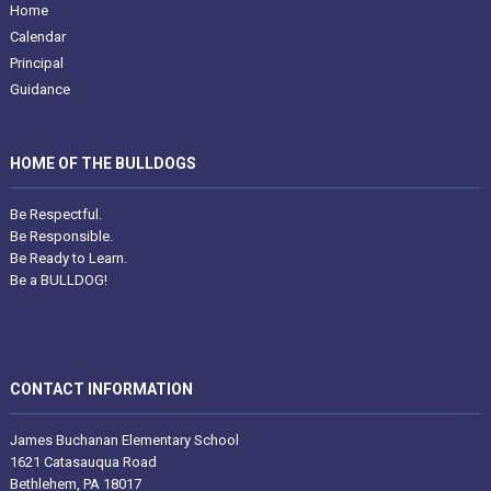
Home
Calendar
Principal
Guidance
HOME OF THE BULLDOGS
Be Respectful.
Be Responsible.
Be Ready to Learn.
Be a BULLDOG!
CONTACT INFORMATION
James Buchanan Elementary School
1621 Catasauqua Road
Bethlehem, PA 18017