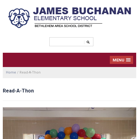
MENU
Home
/
Read-A-Thon
Read-A-Thon