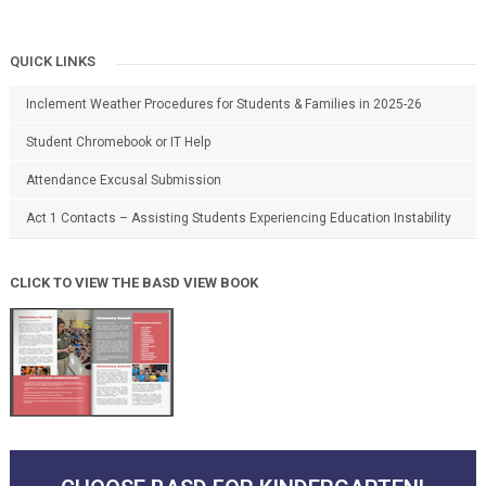
QUICK LINKS
Inclement Weather Procedures for Students & Families in 2025-26
Student Chromebook or IT Help
Attendance Excusal Submission
Act 1 Contacts – Assisting Students Experiencing Education Instability
CLICK TO VIEW THE BASD VIEW BOOK