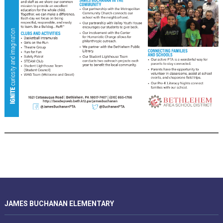
JAMES BUCHANAN ELEMENTARY