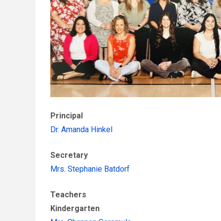
Principal
Dr. Amanda Hinkel
Secretary
Mrs. Stephanie Batdorf
Teachers
Kindergarten