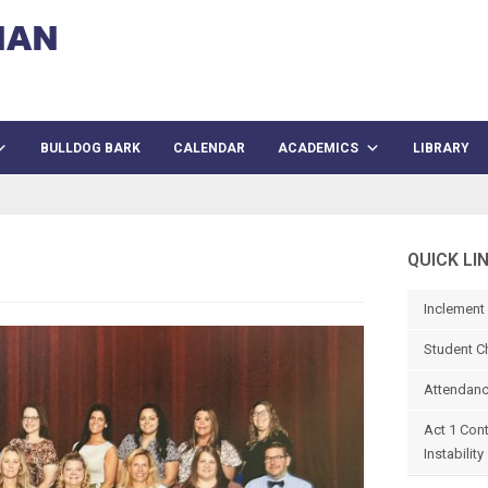
BULLDOG BARK
CALENDAR
ACADEMICS
LIBRARY
QUICK LI
Inclement
Student C
Attendanc
Act 1 Con
Instability