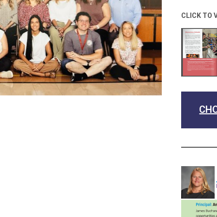
CLICK TO 
CHO