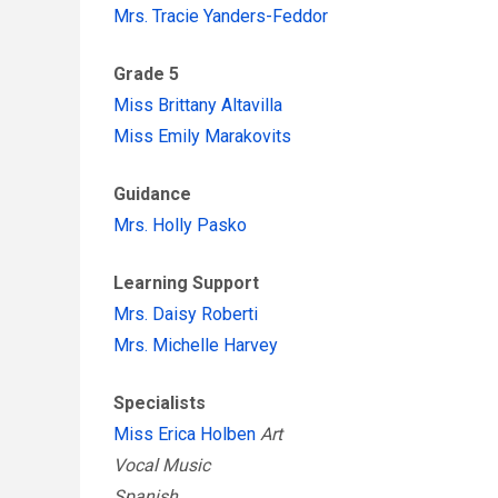
Mrs. Tracie Yanders-Feddor
Grade 5
Miss Brittany Altavilla
Miss Emily Marakovits
Guidance
Mrs. Holly Pasko
Learning Support
Mrs. Daisy Roberti
Mrs. Michelle Harvey
Specialists
Miss Erica Holben
Art
Vocal Music
Spanish