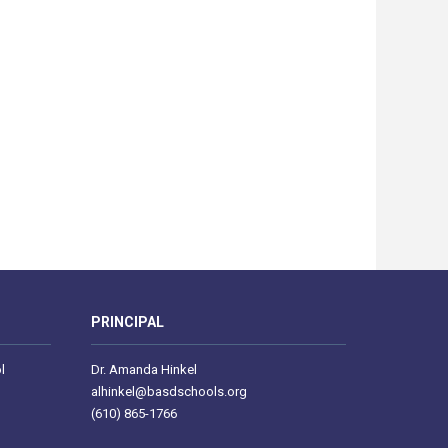
PRINCIPAL
l
Dr. Amanda Hinkel
alhinkel@basdschools.org
(610) 865-1766