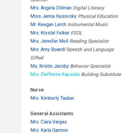
Mrs. Angela Dillman
Digital Literacy
Miss Jenna Husovsky
Physical Education
Mr. Keegan Lerch
Instrumental Music
Mrs. Krystal Felker
ESOL
Mrs. Jennifer Moll
Reading Specialist
Mrs. Amy Boandl
Speech
and Language
Gifted
Ms. Kristin Jacoby
Behavior Specialist
Mrs. Eleftheira Kapsalis
Building Substitute
Nurse
Mrs. Kimberly Tauber
General Assistants
Mrs. Ciara Vargas
Mrs. Karla Garmon