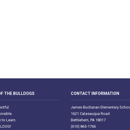
F THE BULLDOGS
CONTACT INFORMATION
ctful.
James Buchanan Elementary Schoo
nsible.
1621 Catasauqua Road
 to Learn.
Bethlehem, PA 18017
LLDOG!
(610) 865-1766