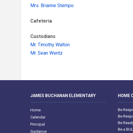
Mrs. Brianne Stempo
Cafeteria
Custodians
Mr. Timothy Walton
Mr. Sean Wentz
JAMES BUCHANAN ELEMENTARY
HOME O
Be Respe
Home
Be Respo
Calendar
Be Ready
Principal
Be a BU
Guidance