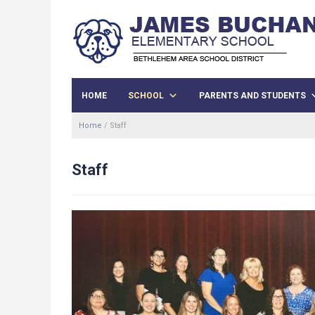
HOME
SCHOOL
PARENTS AND STUDENTS
Home
/
Staff
Staff