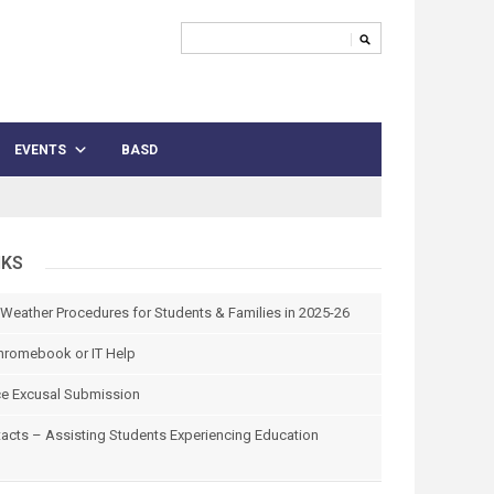
EVENTS
BASD
NKS
 Weather Procedures for Students & Families in 2025-26
hromebook or IT Help
e Excusal Submission
tacts – Assisting Students Experiencing Education