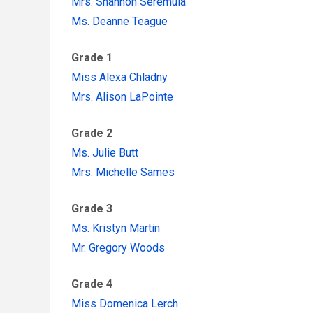
Mrs. Shannon Seremula
Ms. Deanne Teague
Grade 1
Miss Alexa Chladny
Mrs. Alison LaPointe
Grade 2
Ms. Julie Butt
Mrs. Michelle Sames
Grade 3
Ms. Kristyn Martin
Mr. Gregory Woods
Grade 4
Miss Domenica Lerch