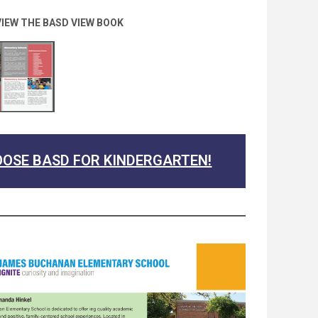
VIEW THE BASD VIEW BOOK
OSE BASD FOR KINDERGARTEN!