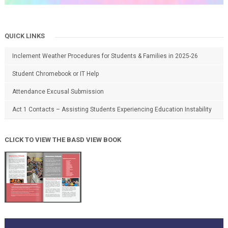
QUICK LINKS
Inclement Weather Procedures for Students & Families in 2025-26
Student Chromebook or IT Help
Attendance Excusal Submission
Act 1 Contacts – Assisting Students Experiencing Education Instability
CLICK TO VIEW THE BASD VIEW BOOK