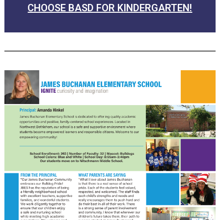
CHOOSE BASD FOR KINDERGARTEN!