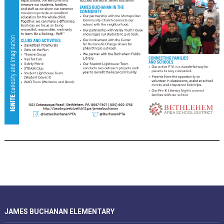
JAMES BUCHANAN ELEMENTARY