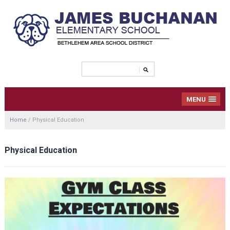
MENU
Home
/
Physical Education
Physical Education