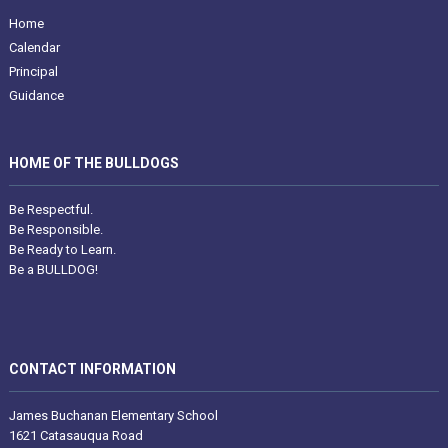
Home
Calendar
Principal
Guidance
HOME OF THE BULLDOGS
Be Respectful.
Be Responsible.
Be Ready to Learn.
Be a BULLDOG!
CONTACT INFORMATION
James Buchanan Elementary School
1621 Catasauqua Road