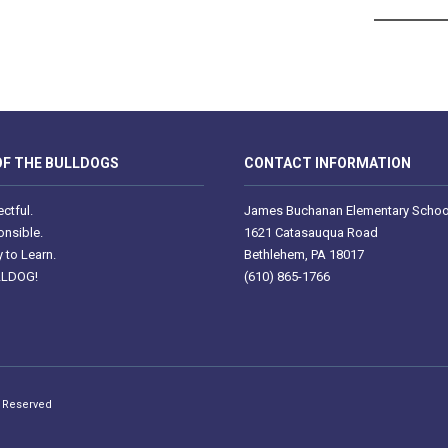
F THE BULLDOGS
CONTACT INFORMATION
ctful.
James Buchanan Elementary Schoo
nsible.
1621 Catasauqua Road
 to Learn.
Bethlehem, PA 18017
LLDOG!
(610) 865-1766
s Reserved