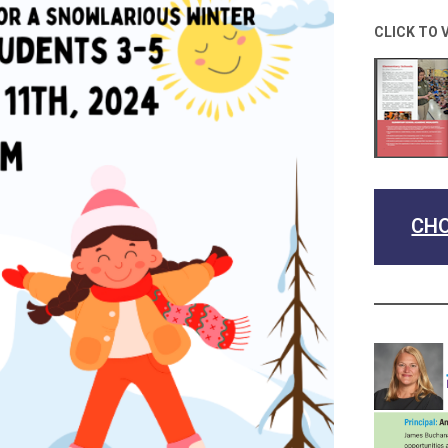
CLICK TO 
CHO