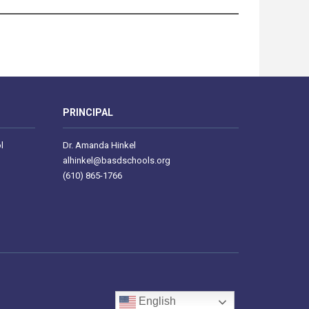
PRINCIPAL
l
Dr. Amanda Hinkel
alhinkel@basdschools.org
(610) 865-1766
English