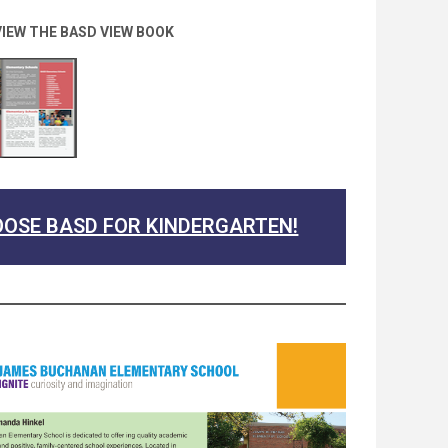
VIEW THE BASD VIEW BOOK
OSE BASD FOR KINDERGARTEN!