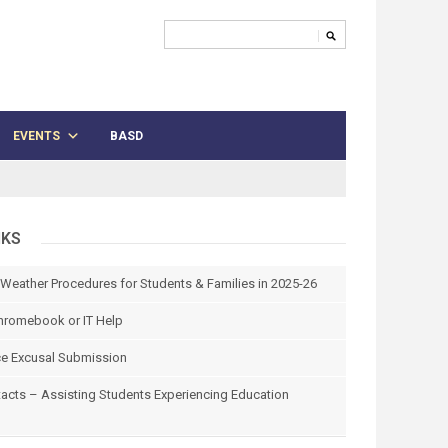
EVENTS
BASD
NKS
 Weather Procedures for Students & Families in 2025-26
hromebook or IT Help
e Excusal Submission
tacts – Assisting Students Experiencing Education