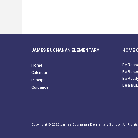
JAMES BUCHANAN ELEMENTARY
HOME O
Be Respe
Home
Be Respo
Calendar
Be Ready
Principal
Be a BU
Guidance
Copyright © 2026 James Buchanan Elementary School. All Right