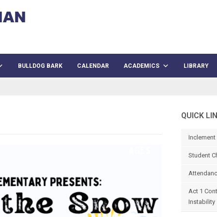
BULLDOG BARK
CALENDAR
ACADEMICS
LIBRARY
QUICK LI
Inclement
Student C
Attendanc
Act 1 Con
Instability