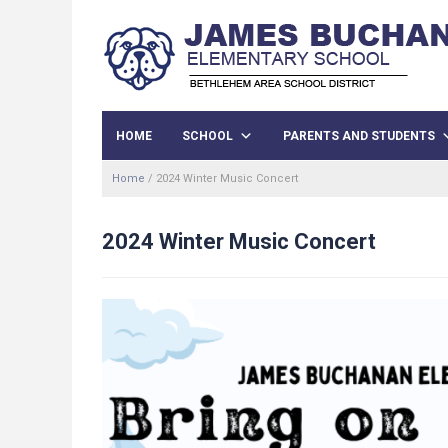
HOME
SCHOOL
PARENTS AND STUDENTS
Home
/
2024 Winter Music Concert
2024 Winter Music Concert