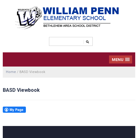
MENU
Home
/
BASD Viewbook
BASD Viewbook