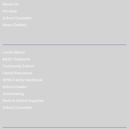
About Us
Principal
School Counselor
News (Twitter)
Lunch Menus
BASD Viewbook
Community School
Family Resources
WPES Family Handbook
School Events
Volunteering
Back to School Supplies
School Counselor