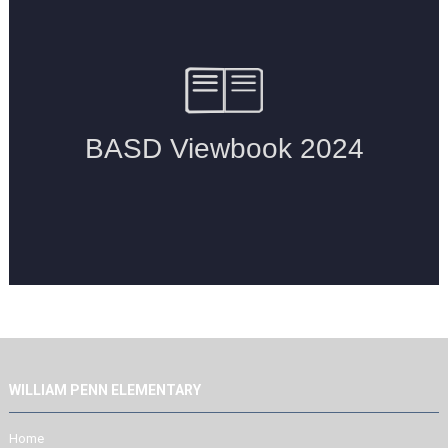
WILLIAM PENN ELEMENTARY
Home