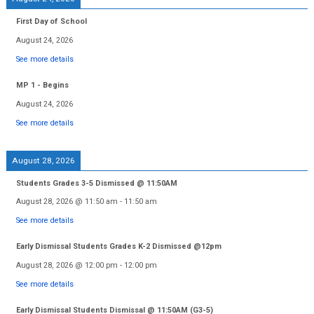
First Day of School
August 24, 2026
See more details
MP 1 - Begins
August 24, 2026
See more details
August 28, 2026
Students Grades 3-5 Dismissed @ 11:50AM
August 28, 2026
@
11:50 am
-
11:50 am
See more details
Early Dismissal Students Grades K-2 Dismissed @12pm
August 28, 2026
@
12:00 pm
-
12:00 pm
See more details
Early Dismissal Students Dismissal @ 11:50AM (G3-5)