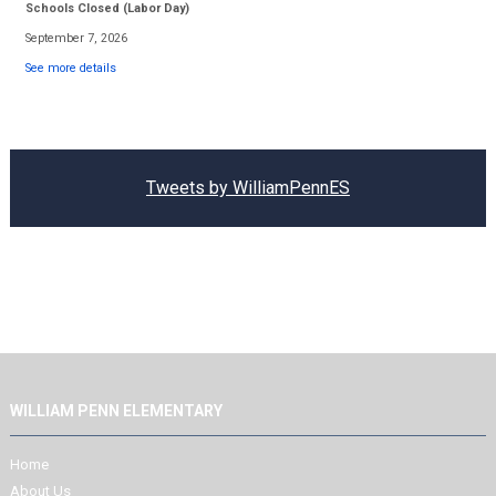
Schools Closed (Labor Day)
September 7, 2026
See more details
Tweets by WilliamPennES
WILLIAM PENN ELEMENTARY
Home
About Us