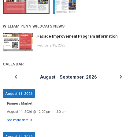
WILLIAM PENN WILDCATS NEWS
Facade Improvement Program Information
February 15, 2023
CALENDAR
August - September, 2026
August 11, 2026
Farmers Market
August 11, 2026
@
12:00 pm
-
1:30 pm
See more details
August 24, 2026