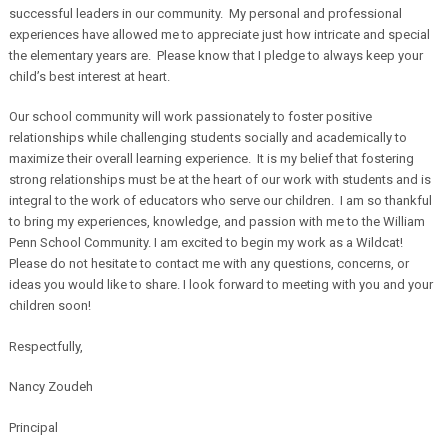
successful leaders in our community. My personal and professional
experiences have allowed me to appreciate just how intricate and special
the elementary years are. Please know that I pledge to always keep your
child’s best interest at heart.
Our school community will work passionately to foster positive
relationships while challenging students socially and academically to
maximize their overall learning experience. It is my belief that fostering
strong relationships must be at the heart of our work with students and is
integral to the work of educators who serve our children. I am so thankful
to bring my experiences, knowledge, and passion with me to the William
Penn School Community. I am excited to begin my work as a Wildcat!
Please do not hesitate to contact me with any questions, concerns, or
ideas you would like to share. I look forward to meeting with you and your
children soon!
Respectfully,
Nancy Zoudeh
Principal