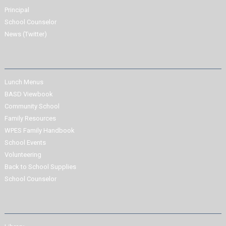
Principal
School Counselor
News (Twitter)
Lunch Menus
BASD Viewbook
Community School
Family Resources
WPES Family Handbook
School Events
Volunteering
Back to School Supplies
School Counselor