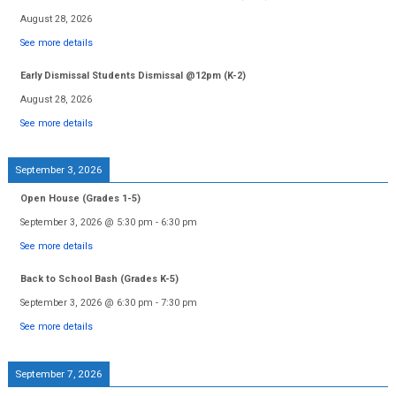
August 28, 2026
See more details
Early Dismissal Students Dismissal @12pm (K-2)
August 28, 2026
See more details
September 3, 2026
Open House (Grades 1-5)
September 3, 2026
@
5:30 pm
-
6:30 pm
See more details
Back to School Bash (Grades K-5)
September 3, 2026
@
6:30 pm
-
7:30 pm
See more details
September 7, 2026