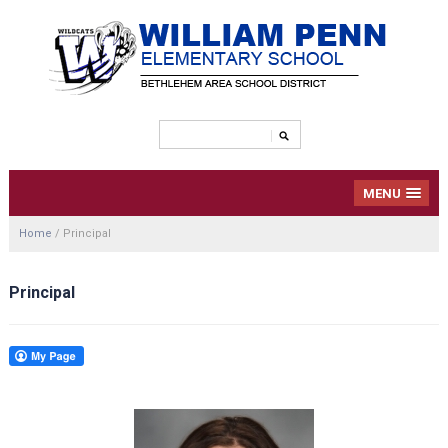
MENU
Home
/
Principal
Principal