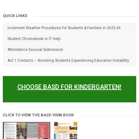
QUICK LINKS
Inclement Weather Procedures for Students & Families in 2025-26
Student Chromebook or IT Help
Attendance Excusal Submission
Act 1 Contacts – Assisting Students Experiencing Education Instability
CHOOSE BASD FOR KINDERGARTEN!
CLICK TO VIEW THE BASD VIEW BOOK