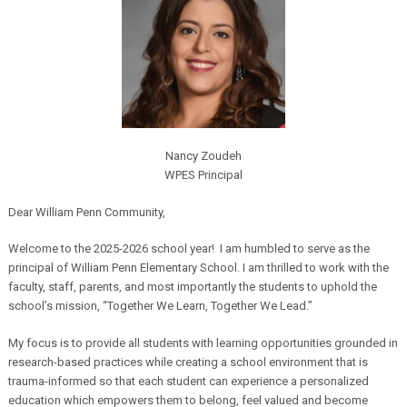
Nancy
Zoudeh
WPES Principal
Dear William Penn Community,
Welcome to the 2025-2026 school year! I am humbled to serve as the
principal of William Penn Elementary School. I am thrilled to work with the
faculty, staff, parents, and most importantly the students to uphold the
school’s mission, “Together We Learn, Together We Lead.”
My focus is to provide all students with learning opportunities grounded in
research-based practices while creating a school environment that is
trauma-informed so that each student can experience a personalized
education which empowers them to belong, feel valued and become