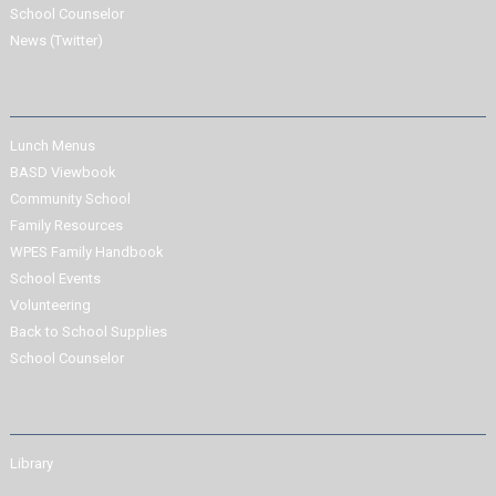
School Counselor
News (Twitter)
Lunch Menus
BASD Viewbook
Community School
Family Resources
WPES Family Handbook
School Events
Volunteering
Back to School Supplies
School Counselor
Library