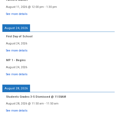
August 11, 2026
@
12:00 pm
-
1:30 pm
See more details
August 24, 2026
First Day of School
August 24, 2026
See more details
MP 1 - Begins
August 24, 2026
See more details
August 28, 2026
Students Grades 3-5 Dismissed @ 11:50AM
August 28, 2026
@
11:50 am
-
11:50 am
See more details