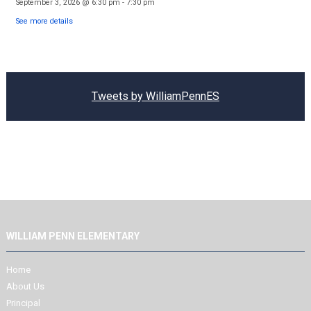
September 3, 2026
@
6:30 pm
-
7:30 pm
See more details
Tweets by WilliamPennES
WILLIAM PENN ELEMENTARY
Home
About Us
Principal