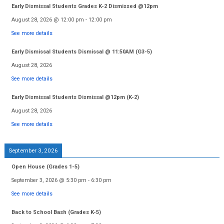
Early Dismissal Students Grades K-2 Dismissed @12pm
August 28, 2026
@
12:00 pm
-
12:00 pm
See more details
Early Dismissal Students Dismissal @ 11:50AM (G3-5)
August 28, 2026
See more details
Early Dismissal Students Dismissal @12pm (K-2)
August 28, 2026
See more details
September 3, 2026
Open House (Grades 1-5)
September 3, 2026
@
5:30 pm
-
6:30 pm
See more details
Back to School Bash (Grades K-5)