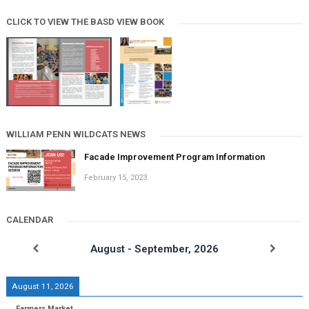
CLICK TO VIEW THE BASD VIEW BOOK
WILLIAM PENN WILDCATS NEWS
Facade Improvement Program Information
February 15, 2023
CALENDAR
August - September, 2026
August 11, 2026
Farmers Market