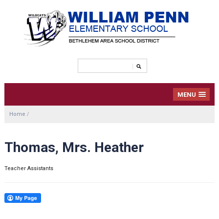
MENU
Home
/
Thomas, Mrs. Heather
Teacher Assistants