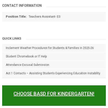
CONTACT INFORMATION
Position Title:
Teachers Assistant- ES
QUICK LINKS
Inclement Weather Procedures for Students & Families in 2025-26
Student Chromebook or IT Help
Attendance Excusal Submission
Act 1 Contacts – Assisting Students Experiencing Education Instability
CHOOSE BASD FOR KINDERGARTEN!