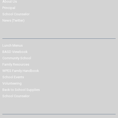
About Us
Principal
School Counselor
News (Twitter)
Lunch Menus
BASD Viewbook
Community School
Family Resources
WPES Family Handbook
School Events
Volunteering
Back to School Supplies
School Counselor