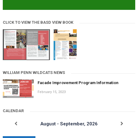
CLICK TO VIEW THE BASD VIEW BOOK
WILLIAM PENN WILDCATS NEWS
Facade Improvement Program Information
February 15, 2023
CALENDAR
August - September, 2026