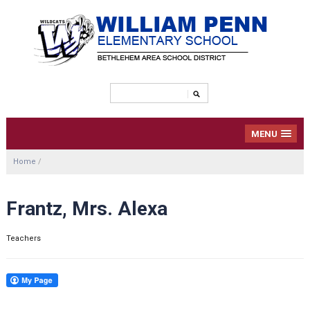
MENU
Home
/
Frantz, Mrs. Alexa
Teachers