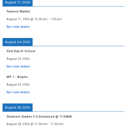
August 11, 2026
Farmers Market
August 11, 2026
@
12:00 pm
-
1:30 pm
See more details
August 24, 2026
First Day of School
August 24, 2026
See more details
MP 1 - Begins
August 24, 2026
See more details
August 28, 2026
Students Grades 3-5 Dismissed @ 11:50AM
August 28, 2026
@
11:50 am
-
11:50 am