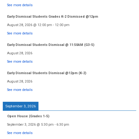
See more details
Early Dismissal Students Grades K-2 Dismissed @12pm
August 28, 2026
@
12:00 pm
-
12:00 pm
See more details
Early Dismissal Students Dismissal @ 11:50AM (G3-5)
August 28, 2026
See more details
Early Dismissal Students Dismissal @12pm (K-2)
August 28, 2026
See more details
September 3, 2026
Open House (Grades 1-5)
September 3, 2026
@
5:30 pm
-
6:30 pm
See more details