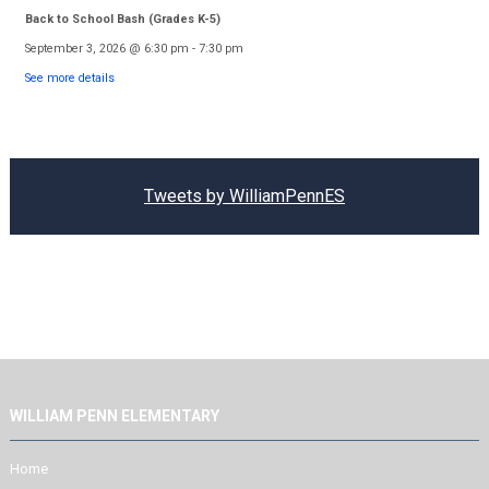
Back to School Bash (Grades K-5)
September 3, 2026
@
6:30 pm
-
7:30 pm
See more details
Tweets by WilliamPennES
WILLIAM PENN ELEMENTARY
Home