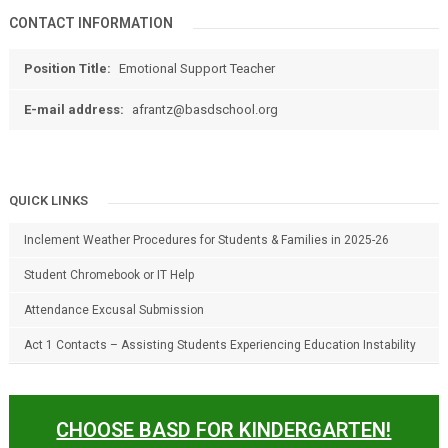
CONTACT INFORMATION
Position Title:
Emotional Support Teacher
E-mail address:
afrantz@basdschool.org
QUICK LINKS
Inclement Weather Procedures for Students & Families in 2025-26
Student Chromebook or IT Help
Attendance Excusal Submission
Act 1 Contacts – Assisting Students Experiencing Education Instability
CHOOSE BASD FOR KINDERGARTEN!