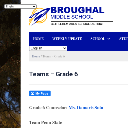
HOME
WEEKLY UPDATE
SCHOOL
STUD
Home
/
Teams – Grade 6
Teams – Grade 6
Grade 6 Counselor:
Ms. Damaris Soto
Team Penn State