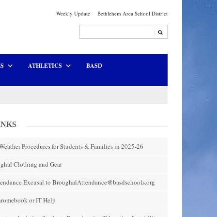
Weekly Update
Bethlehem Area School District
ES
ATHLETICS
BASD
INKS
Weather Procedures for Students & Families in 2025-26
ghal Clothing and Gear
tendance Excusal to BroughalAttendance@basdschools.org
hromebook or IT Help