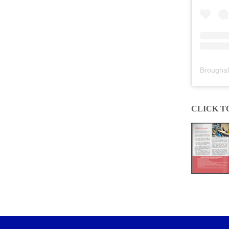
Broughal
CLICK T