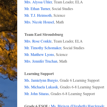
Mrs. Alyssa Uhler
, Team Leader, ELA
Mr. Ethan Turner
, Social Studies
Mr. T.J. Heimsoth
, Science
Mrs. Nicole Housel
, Math
Team East Stroudsburg
Mrs. Rose Conkle
, Team Leader, ELA
Mr. Timothy Schomaker
, Social Studies
Mr. Matthew Lyons
, Science
Mrs. Jennifer Truchan
, Math
Learning Support
Ms. Jamielynn Burgio
, Grade 6 Learning Support
Ms. Michaela Lukasik
, Grades 6-8 Learning Support
Mr. John Sitaras
, Grades 6-8 Learning Support
Grade 6 ESOL:
Ms. Bleixen (Elizabeth) Harclerode