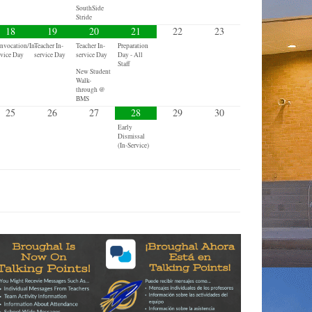
SouthSide
Stride
18
19
20
21
22
23
nvocation/In-
Teacher In-
Teacher In-
Preparation
rvice Day
service Day
service Day
Day - All
Staff
New Student
Walk-
through @
BMS
25
26
27
28
29
30
Early
Dismissal
(In-Service)