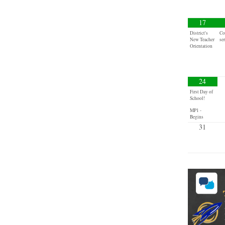
17
District's
Co
New Teacher
se
Orientation
24
First Day of
School!
MP1 -
Begins
31