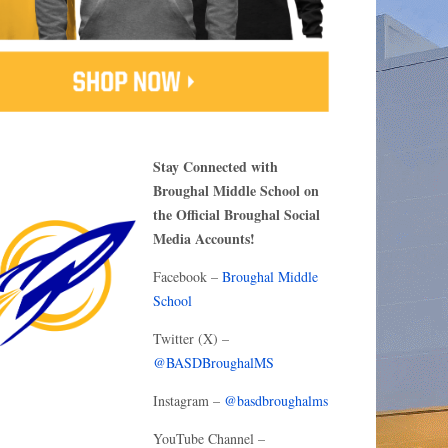
Stay Connected with
Broughal Middle School on
the Official Broughal Social
Media Accounts!
Facebook –
Broughal Middle
School
Twitter (X) –
@BASDBroughalMS
Instagram –
@basdbroughalms
YouTube Channel –