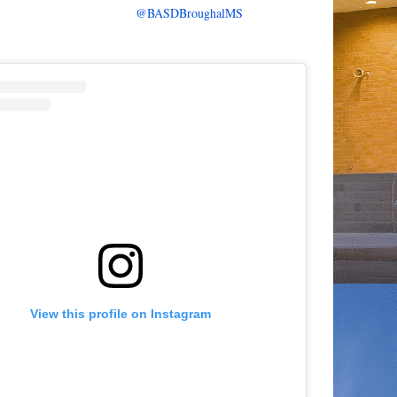
@BASDBroughalMS
View this profile on Instagram