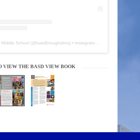
 Middle School
(@
basdbroughalms
) • Instagram photos and videos
O VIEW THE BASD VIEW BOOK