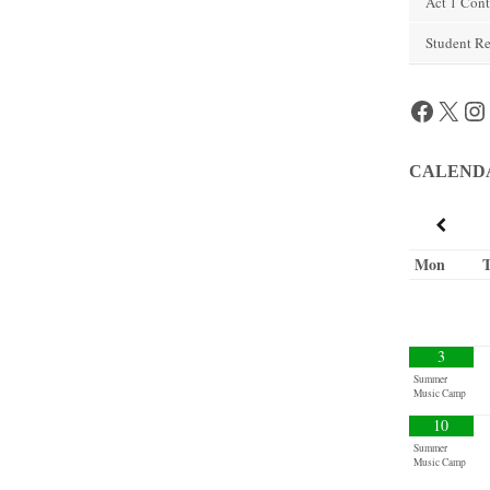
Act 1 Cont
Student Re
Facebo
X
In
CALEND
Mon
3
Summer
Music Camp
10
Summer
Music Camp