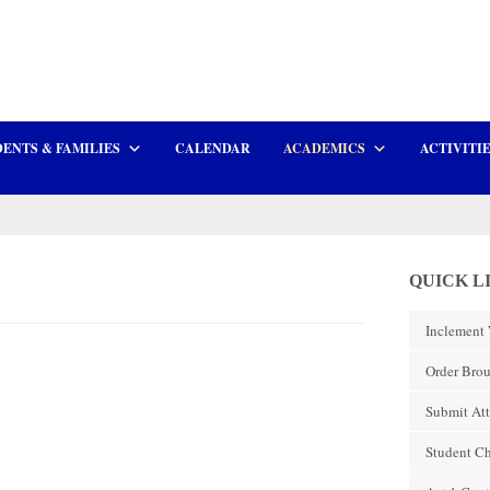
ENTS & FAMILIES
CALENDAR
ACADEMICS
ACTIVITI
QUICK L
Inclement 
Order Brou
Submit At
Student C