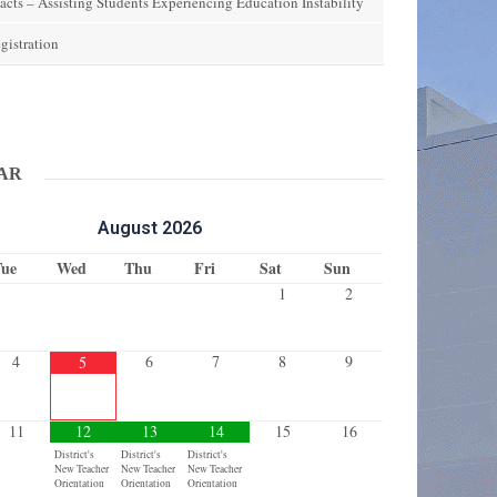
acts – Assisting Students Experiencing Education Instability
gistration
ok
stagram
AR
August
2026
Tue
Wed
Thu
Fri
Sat
Sun
1
2
4
6
7
8
9
5
11
12
13
14
15
16
District's
District's
District's
New Teacher
New Teacher
New Teacher
Orientation
Orientation
Orientation