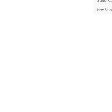
School Ca
New Stude