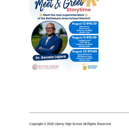
Copyright © 2026 Liberty High School. All Rights Reserved