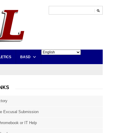
LETICS
BASD
INKS
ctory
e Excusal Submission
hromebook or IT Help