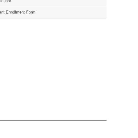
lendar
nt Enrollment Form