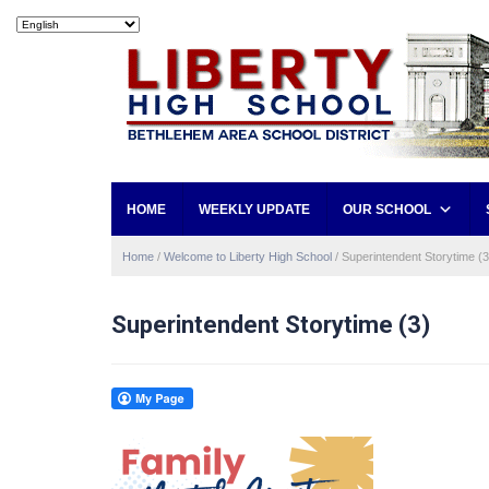
HOME
WEEKLY UPDATE
OUR SCHOOL
Home
/
Welcome to Liberty High School
/
Superintendent Storytime (3
Superintendent Storytime (3)