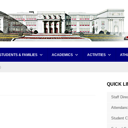
STUDENTS & FAMILIES
ACADEMICS
ACTIVITIES
ATH
)
QUICK L
Staff Dire
Attendanc
Student C