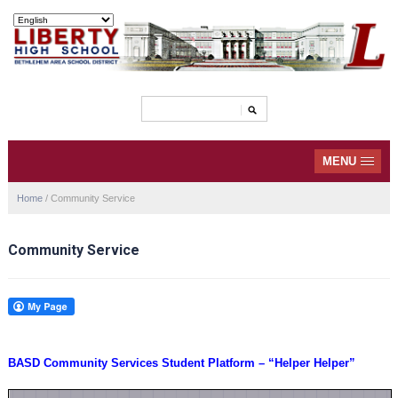
MENU
Home
/
Community Service
Community Service
BASD Community Services Student Platform – “Helper Helper”