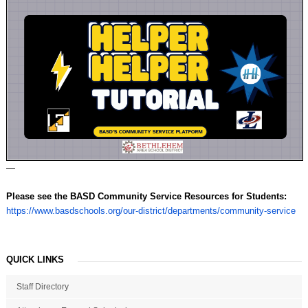
—
Please see the BASD Community Service Resources for Students:
https://www.basdschools.org/our-district/departments/community-service
QUICK LINKS
Staff Directory